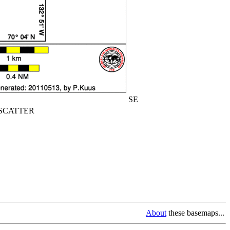
SE
CATTER
About
these basemaps...