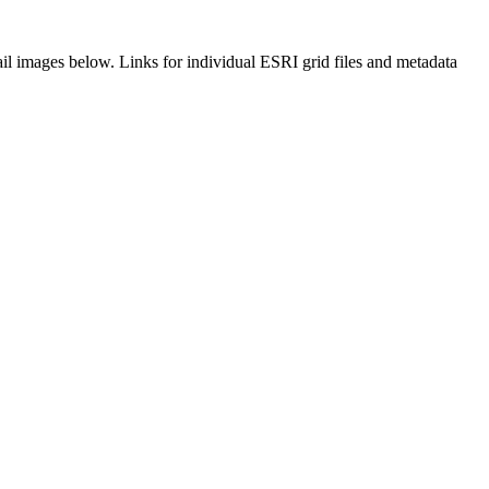
il images below. Links for individual ESRI grid files and metadata