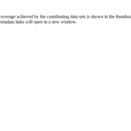
overage achieved by the contributing data sets is shown in the thumbna
 metadata links will open in a new window.