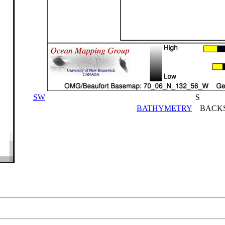
SW
S
BATHYMETRY
BACKS