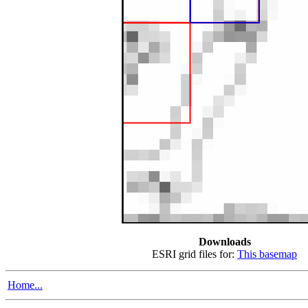
Downloads
ESRI grid files for:
This basemap
Home...