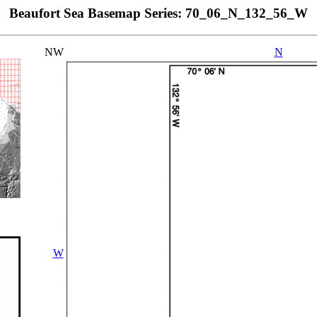
Beaufort Sea Basemap Series: 70_06_N_132_56_W
NW
N
W