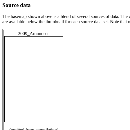
Source data
The basemap shown above is a blend of several sources of data. The c
are available below the thumbnail for each source data set. Note that
2009_Amundsen
(omitted from compilation)