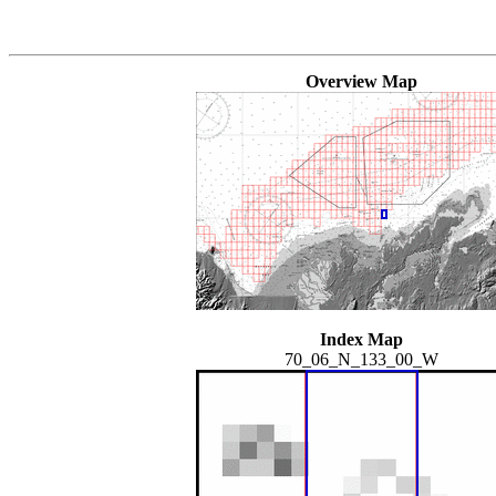
Overview Map
Index Map
70_06_N_133_00_W