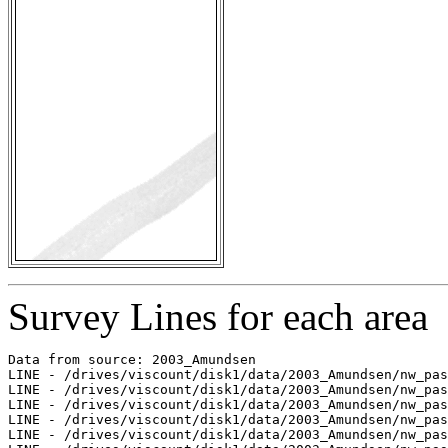
Survey Lines for each area
Data from source: 2003_Amundsen

LINE - /drives/viscount/disk1/data/2003_Amundsen/nw_pas
LINE - /drives/viscount/disk1/data/2003_Amundsen/nw_pas
LINE - /drives/viscount/disk1/data/2003_Amundsen/nw_pas
LINE - /drives/viscount/disk1/data/2003_Amundsen/nw_pas
LINE - /drives/viscount/disk1/data/2003_Amundsen/nw_pas