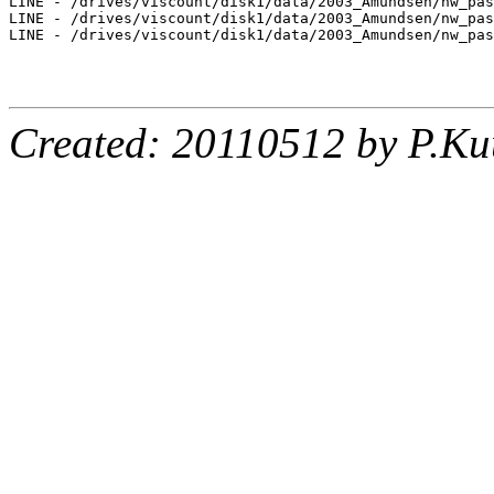
LINE - /drives/viscount/disk1/data/2003_Amundsen/nw_pas
LINE - /drives/viscount/disk1/data/2003_Amundsen/nw_pas
LINE - /drives/viscount/disk1/data/2003_Amundsen/nw_pas
Created: 20110512 by P.Ku