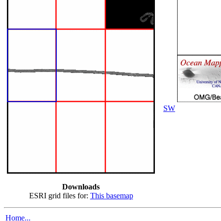
SW
Downloads
ESRI grid files for:
This basemap
Home...