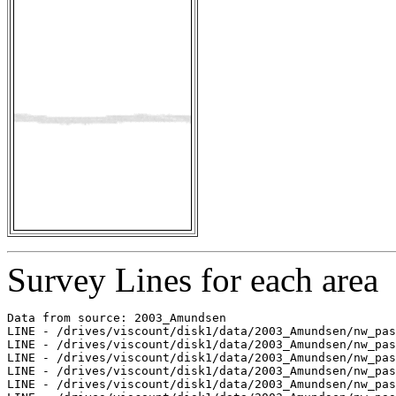
Survey Lines for each area
Data from source: 2003_Amundsen

LINE - /drives/viscount/disk1/data/2003_Amundsen/nw_pas
LINE - /drives/viscount/disk1/data/2003_Amundsen/nw_pas
LINE - /drives/viscount/disk1/data/2003_Amundsen/nw_pas
LINE - /drives/viscount/disk1/data/2003_Amundsen/nw_pas
LINE - /drives/viscount/disk1/data/2003_Amundsen/nw_pas