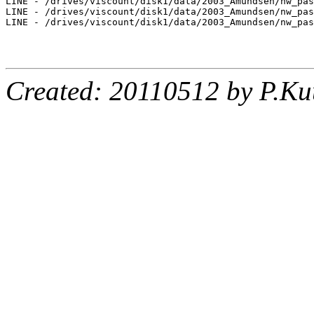
LINE - /drives/viscount/disk1/data/2003_Amundsen/nw_pas
LINE - /drives/viscount/disk1/data/2003_Amundsen/nw_pas
LINE - /drives/viscount/disk1/data/2003_Amundsen/nw_pas
Created: 20110512 by P.Ku