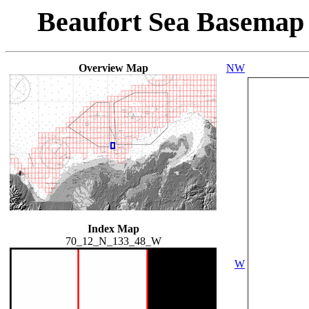
Beaufort Sea Basemap
Overview Map
NW
Index Map
70_12_N_133_48_W
W