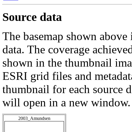
Source data
The basemap shown above is
data. The coverage achieved 
shown in the thumbnail ima
ESRI grid files and metadat
thumbnail for each source da
will open in a new window.
2003_Amundsen