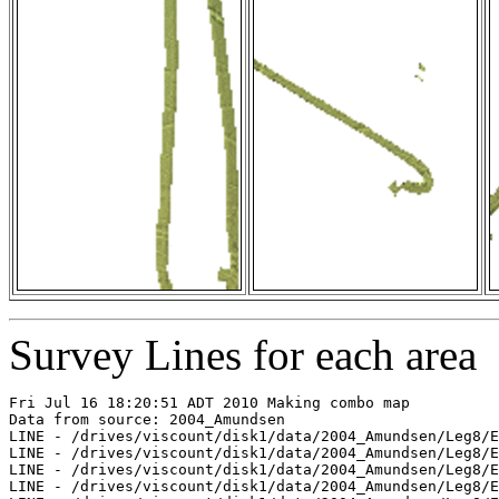
Survey Lines for each area
Fri Jul 16 18:20:51 ADT 2010 Making combo map

Data from source: 2004_Amundsen

LINE - /drives/viscount/disk1/data/2004_Amundsen/Leg8/E
LINE - /drives/viscount/disk1/data/2004_Amundsen/Leg8/E
LINE - /drives/viscount/disk1/data/2004_Amundsen/Leg8/E
LINE - /drives/viscount/disk1/data/2004_Amundsen/Leg8/E