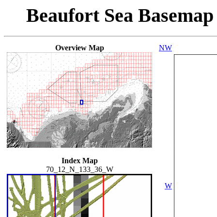
Beaufort Sea Basemap
Overview Map
NW
Index Map
70_12_N_133_36_W
W