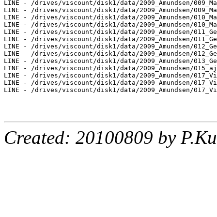
LINE - /drives/viscount/disk1/data/2009_Amundsen/009_Ma
LINE - /drives/viscount/disk1/data/2009_Amundsen/009_Ma
LINE - /drives/viscount/disk1/data/2009_Amundsen/010_Ma
LINE - /drives/viscount/disk1/data/2009_Amundsen/010_Ma
LINE - /drives/viscount/disk1/data/2009_Amundsen/011_Ge
LINE - /drives/viscount/disk1/data/2009_Amundsen/011_Ge
LINE - /drives/viscount/disk1/data/2009_Amundsen/012_Ge
LINE - /drives/viscount/disk1/data/2009_Amundsen/012_Ge
LINE - /drives/viscount/disk1/data/2009_Amundsen/013_Ge
LINE - /drives/viscount/disk1/data/2009_Amundsen/015_aj
LINE - /drives/viscount/disk1/data/2009_Amundsen/017_Vi
LINE - /drives/viscount/disk1/data/2009_Amundsen/017_Vi
LINE - /drives/viscount/disk1/data/2009_Amundsen/017_Vi
Created: 20100809 by P.Ku