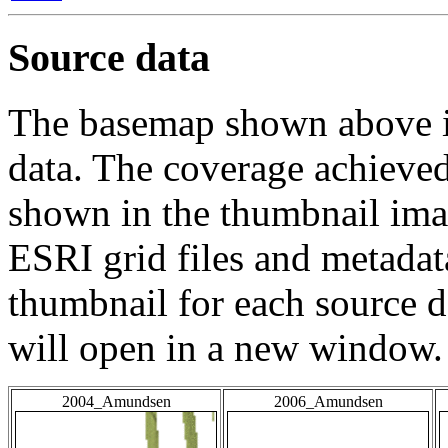
Source data
The basemap shown above is
data. The coverage achieved 
shown in the thumbnail ima
ESRI grid files and metadat
thumbnail for each source da
will open in a new window.
2004_Amundsen
2006_Amundsen