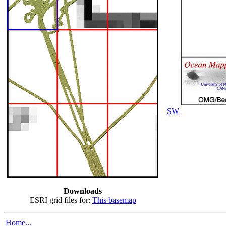
SW
Downloads
ESRI grid files for:
This basemap
Home...