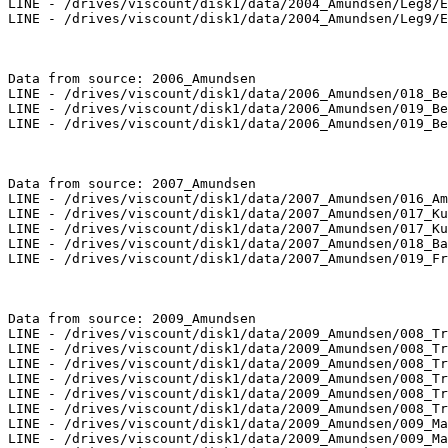
LINE - /drives/viscount/disk1/data/2004_Amundsen/Leg8/E
LINE - /drives/viscount/disk1/data/2004_Amundsen/Leg9/E
Data from source: 2006_Amundsen

LINE - /drives/viscount/disk1/data/2006_Amundsen/018_Be
LINE - /drives/viscount/disk1/data/2006_Amundsen/019_Be
LINE - /drives/viscount/disk1/data/2006_Amundsen/019_Be
Data from source: 2007_Amundsen

LINE - /drives/viscount/disk1/data/2007_Amundsen/016_Am
LINE - /drives/viscount/disk1/data/2007_Amundsen/017_Ku
LINE - /drives/viscount/disk1/data/2007_Amundsen/017_Ku
LINE - /drives/viscount/disk1/data/2007_Amundsen/018_Ba
LINE - /drives/viscount/disk1/data/2007_Amundsen/019_Fr
Data from source: 2009_Amundsen

LINE - /drives/viscount/disk1/data/2009_Amundsen/008_Tr
LINE - /drives/viscount/disk1/data/2009_Amundsen/008_Tr
LINE - /drives/viscount/disk1/data/2009_Amundsen/008_Tr
LINE - /drives/viscount/disk1/data/2009_Amundsen/008_Tr
LINE - /drives/viscount/disk1/data/2009_Amundsen/008_Tr
LINE - /drives/viscount/disk1/data/2009_Amundsen/008_Tr
LINE - /drives/viscount/disk1/data/2009_Amundsen/009_Ma
LINE - /drives/viscount/disk1/data/2009_Amundsen/009_Ma