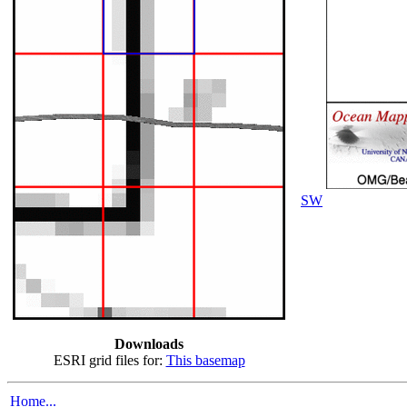
SW
Downloads
ESRI grid files for:
This basemap
Home...