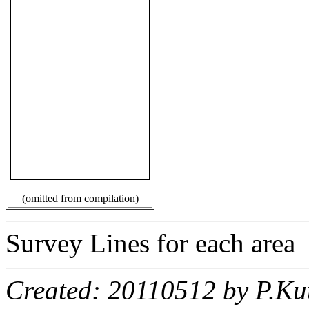
(omitted from compilation)
Survey Lines for each area
Created: 20110512 by P.Ku