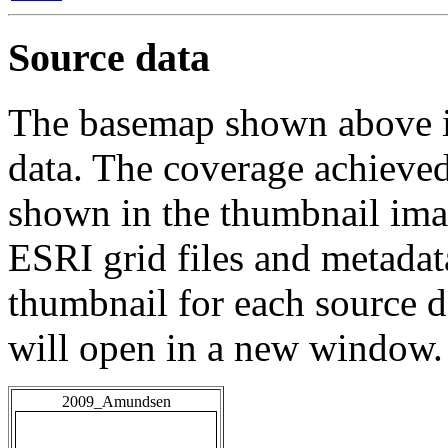
Source data
The basemap shown above is
data. The coverage achieved 
shown in the thumbnail ima
ESRI grid files and metadat
thumbnail for each source da
will open in a new window.
2009_Amundsen