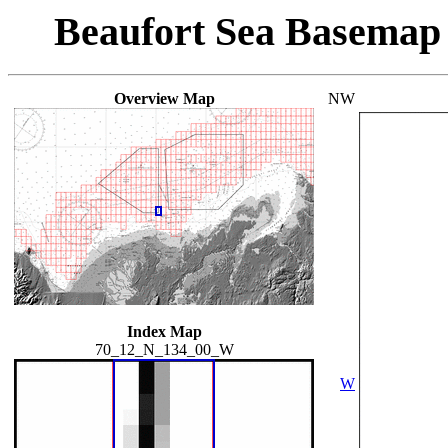
Beaufort Sea Basemap
Overview Map
NW
Index Map
70_12_N_134_00_W
W