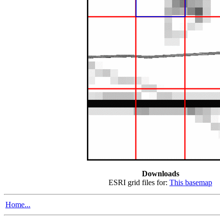
Downloads
ESRI grid files for:
This basemap
Home...