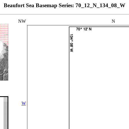
Beaufort Sea Basemap Series: 70_12_N_134_08_W
NW
N
W