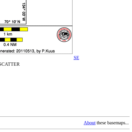
SE
CATTER
About
these basemaps...