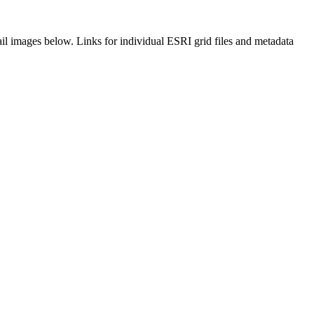
il images below. Links for individual ESRI grid files and metadata