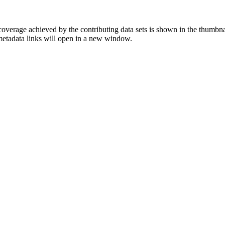
overage achieved by the contributing data sets is shown in the thumbna
 metadata links will open in a new window.