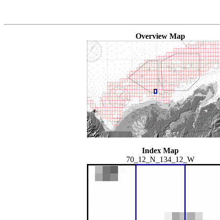
Overview Map
Index Map
70_12_N_134_12_W