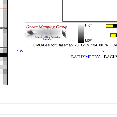
SW
S
BATHYMETRY
BACKS