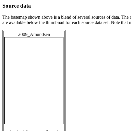
Source data
The basemap shown above is a blend of several sources of data. The c
are available below the thumbnail for each source data set. Note that
2009_Amundsen