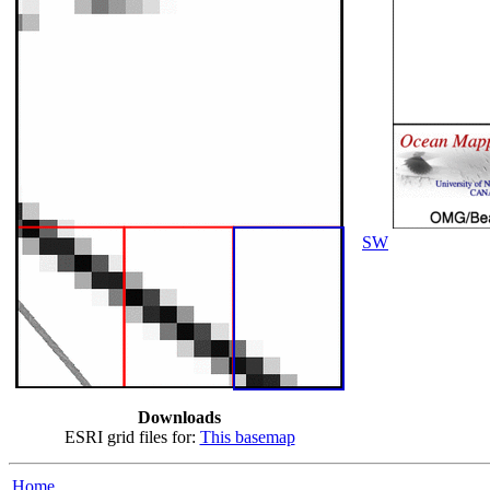
SW
Downloads
ESRI grid files for:
This basemap
Home...