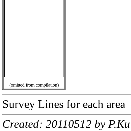
(omitted from compilation)
Survey Lines for each area
Created: 20110512 by P.Ku