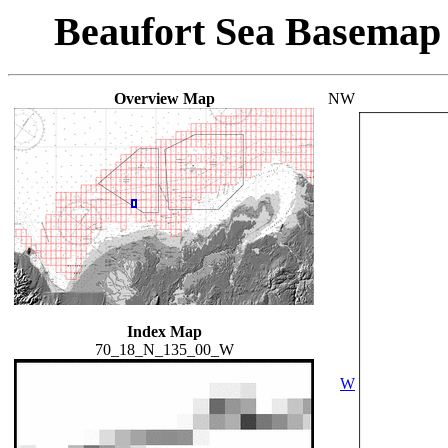
Beaufort Sea Basemap
Overview Map
NW
Index Map
70_18_N_135_00_W
W