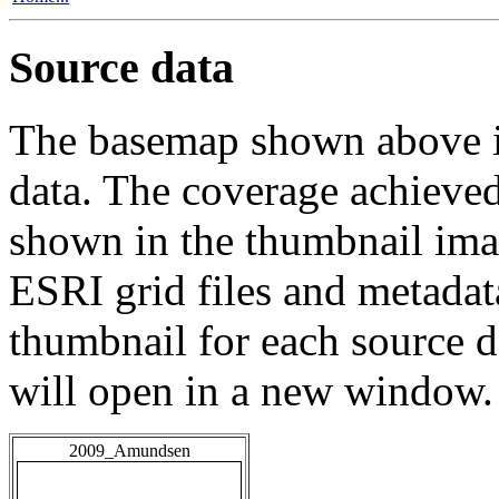
Source data
The basemap shown above is
data. The coverage achieved 
shown in the thumbnail ima
ESRI grid files and metadat
thumbnail for each source da
will open in a new window.
2009_Amundsen