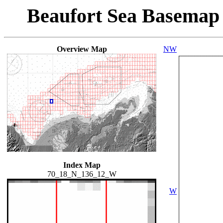
Beaufort Sea Basemap
Overview Map
NW
Index Map
70_18_N_136_12_W
W