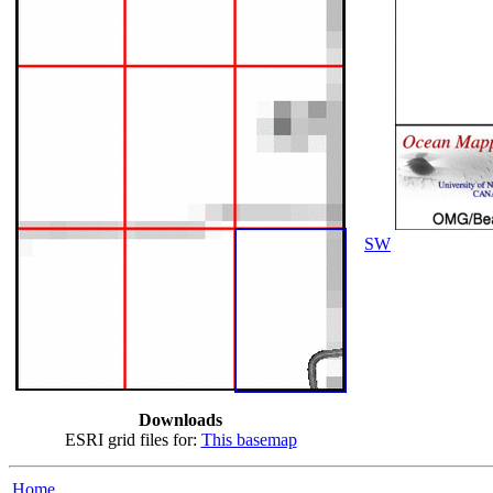
SW
Downloads
ESRI grid files for:
This basemap
Home...