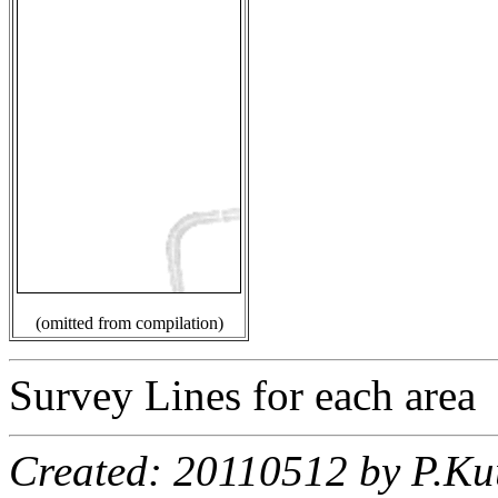
(omitted from compilation)
Survey Lines for each area
Created: 20110512 by P.Ku