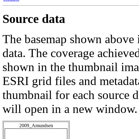
Source data
The basemap shown above is
data. The coverage achieved 
shown in the thumbnail ima
ESRI grid files and metadat
thumbnail for each source da
will open in a new window.
2009_Amundsen