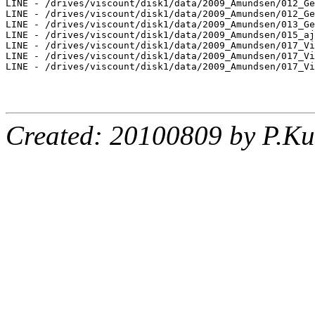
LINE - /drives/viscount/disk1/data/2009_Amundsen/012_Ge
LINE - /drives/viscount/disk1/data/2009_Amundsen/012_Ge
LINE - /drives/viscount/disk1/data/2009_Amundsen/013_Ge
LINE - /drives/viscount/disk1/data/2009_Amundsen/015_aj
LINE - /drives/viscount/disk1/data/2009_Amundsen/017_Vi
LINE - /drives/viscount/disk1/data/2009_Amundsen/017_Vi
LINE - /drives/viscount/disk1/data/2009_Amundsen/017_Vi
Created: 20100809 by P.Ku