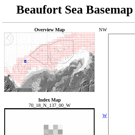
Beaufort Sea Basemap
Overview Map
NW
Index Map
70_18_N_137_00_W
W