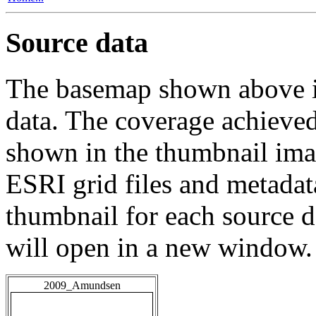
Source data
The basemap shown above is
data. The coverage achieved 
shown in the thumbnail ima
ESRI grid files and metadat
thumbnail for each source da
will open in a new window.
2009_Amundsen