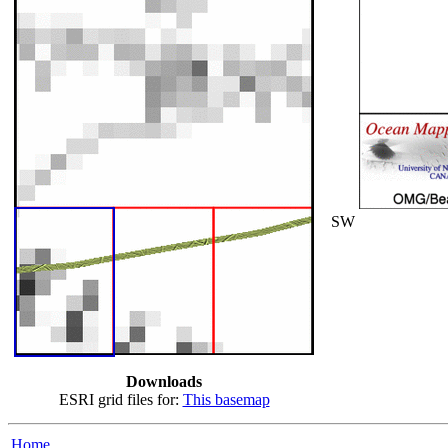
SW
Downloads
ESRI grid files for:
This basemap
Home...