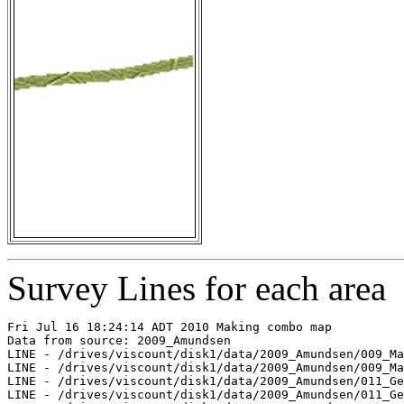
Survey Lines for each area
Fri Jul 16 18:24:14 ADT 2010 Making combo map

Data from source: 2009_Amundsen

LINE - /drives/viscount/disk1/data/2009_Amundsen/009_Ma
LINE - /drives/viscount/disk1/data/2009_Amundsen/009_Ma
LINE - /drives/viscount/disk1/data/2009_Amundsen/011_Ge
LINE - /drives/viscount/disk1/data/2009_Amundsen/011_Ge