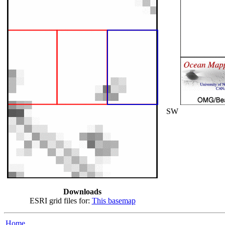
SW
Downloads
ESRI grid files for:
This basemap
Home...