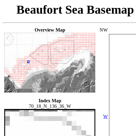
Beaufort Sea Basemap
Overview Map
NW
Index Map
70_18_N_136_36_W
W