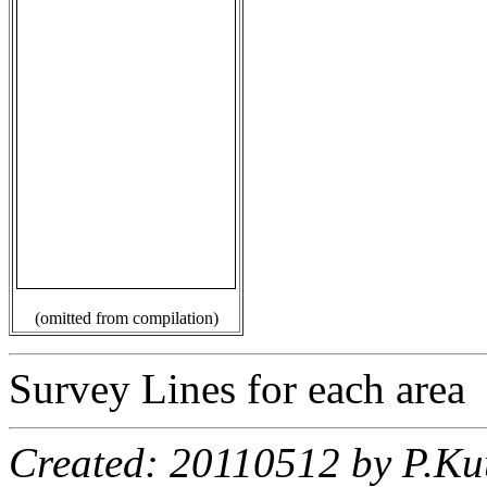
(omitted from compilation)
Survey Lines for each area
Created: 20110512 by P.Ku