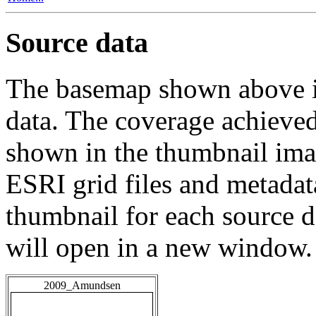
Source data
The basemap shown above is
data. The coverage achieved 
shown in the thumbnail ima
ESRI grid files and metadat
thumbnail for each source da
will open in a new window.
2009_Amundsen