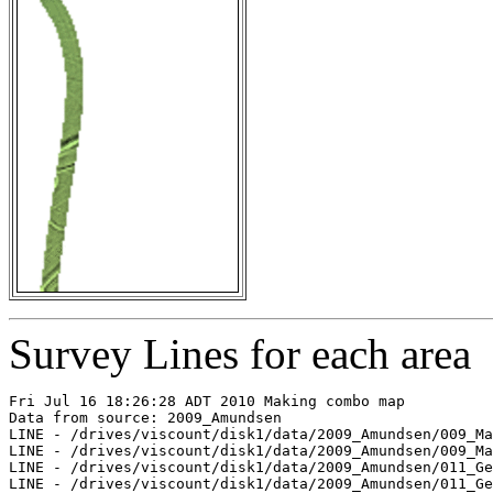
Survey Lines for each area
Fri Jul 16 18:26:28 ADT 2010 Making combo map

Data from source: 2009_Amundsen

LINE - /drives/viscount/disk1/data/2009_Amundsen/009_Ma
LINE - /drives/viscount/disk1/data/2009_Amundsen/009_Ma
LINE - /drives/viscount/disk1/data/2009_Amundsen/011_Ge
LINE - /drives/viscount/disk1/data/2009_Amundsen/011_Ge