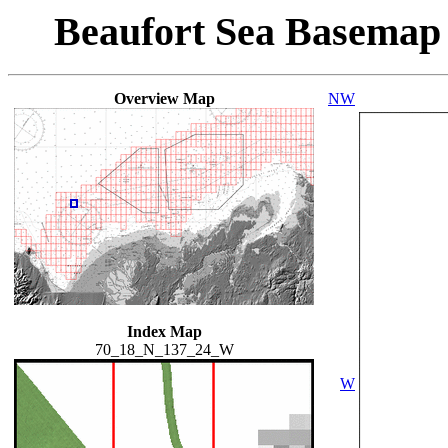
Beaufort Sea Basemap
Overview Map
NW
Index Map
70_18_N_137_24_W
W