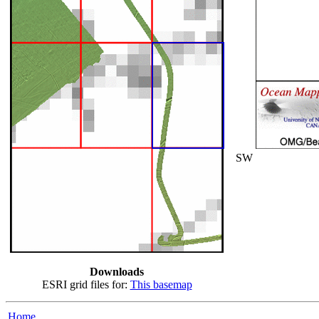
SW
Downloads
ESRI grid files for:
This basemap
Home...