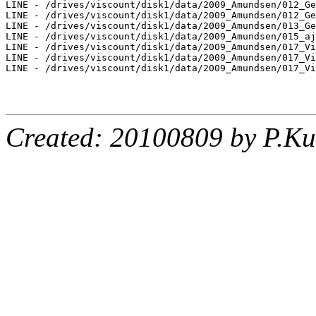
LINE - /drives/viscount/disk1/data/2009_Amundsen/012_Ge
LINE - /drives/viscount/disk1/data/2009_Amundsen/012_Ge
LINE - /drives/viscount/disk1/data/2009_Amundsen/013_Ge
LINE - /drives/viscount/disk1/data/2009_Amundsen/015_aj
LINE - /drives/viscount/disk1/data/2009_Amundsen/017_Vi
LINE - /drives/viscount/disk1/data/2009_Amundsen/017_Vi
LINE - /drives/viscount/disk1/data/2009_Amundsen/017_Vi
Created: 20100809 by P.Ku