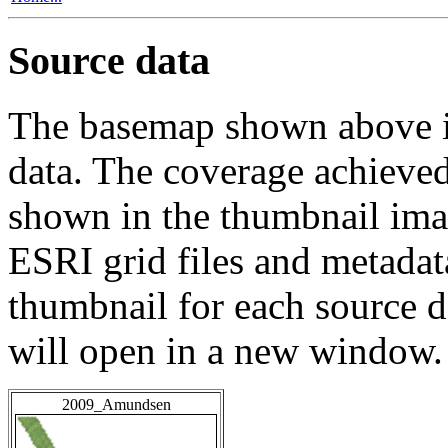
Source data
The basemap shown above is
data. The coverage achieved 
shown in the thumbnail ima
ESRI grid files and metadat
thumbnail for each source da
will open in a new window.
2009_Amundsen