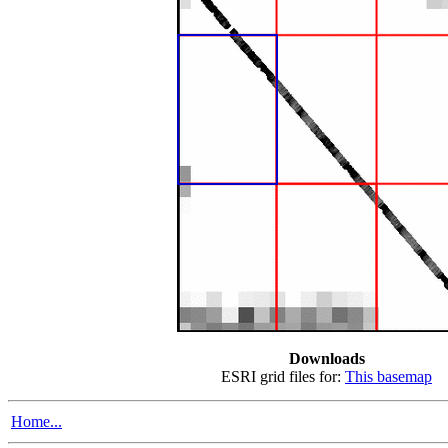
Downloads
ESRI grid files for:
This basemap
Home...