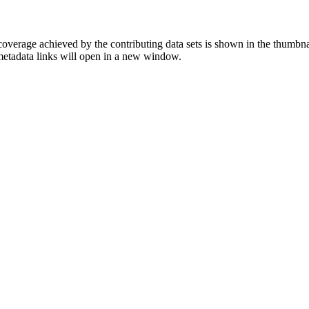
overage achieved by the contributing data sets is shown in the thumbna
 metadata links will open in a new window.