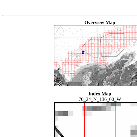
Overview Map
Index Map
70_24_N_136_00_W