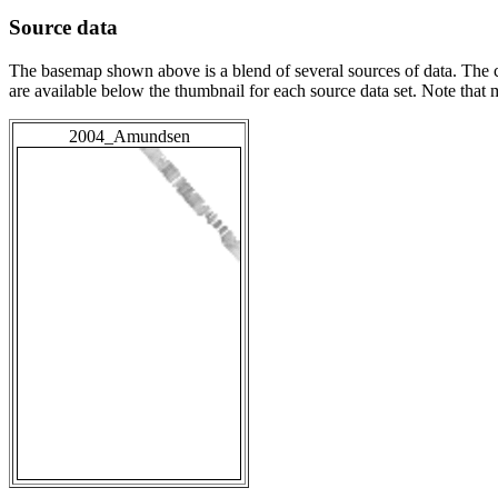
Source data
The basemap shown above is a blend of several sources of data. The c
are available below the thumbnail for each source data set. Note that
2004_Amundsen