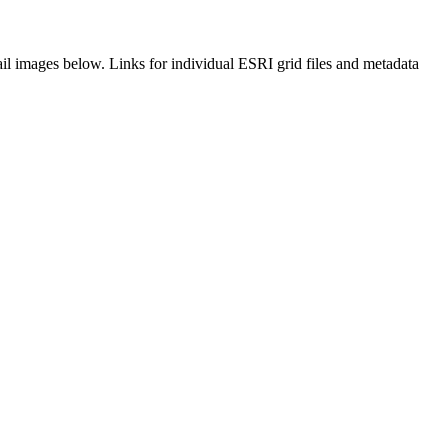
il images below. Links for individual ESRI grid files and metadata