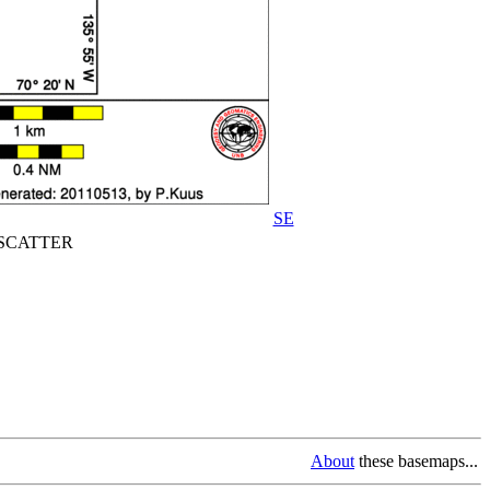
SE
CATTER
About
these basemaps...