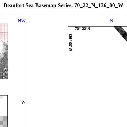
Beaufort Sea Basemap Series: 70_22_N_136_00_W
NW
N
W