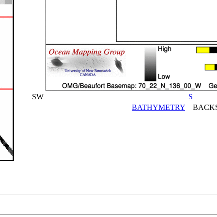
SW
S
BATHYMETRY
BACKS