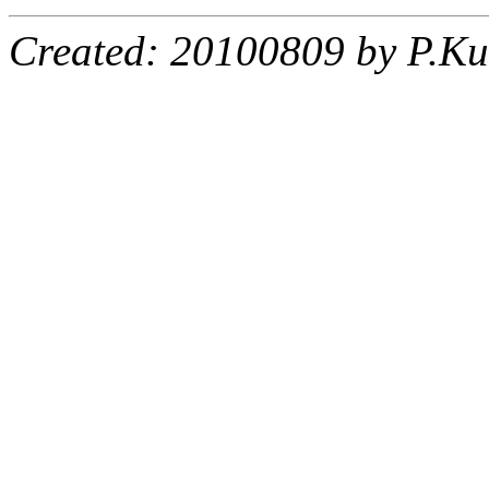
Created: 20100809 by P.Ku