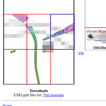
SW
Downloads
ESRI grid files for:
This basemap
Home...