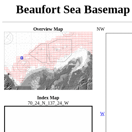
Beaufort Sea Basemap
Overview Map
NW
Index Map
70_24_N_137_24_W
W