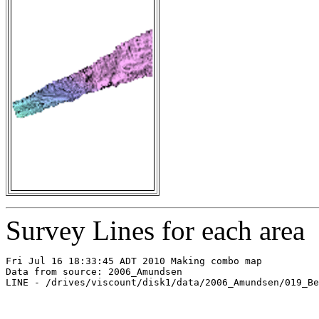
Survey Lines for each area
Fri Jul 16 18:33:45 ADT 2010 Making combo map

Data from source: 2006_Amundsen

LINE - /drives/viscount/disk1/data/2006_Amundsen/019_Be