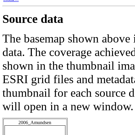
Source data
The basemap shown above is
data. The coverage achieved 
shown in the thumbnail ima
ESRI grid files and metadat
thumbnail for each source da
will open in a new window.
2006_Amundsen