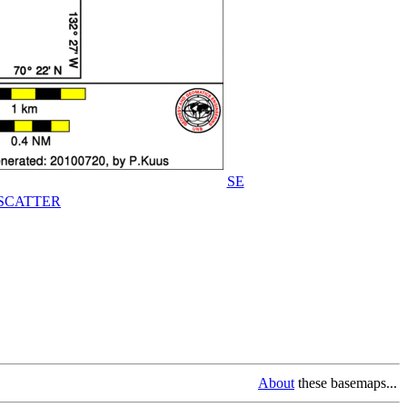
SE
SCATTER
About
these basemaps...