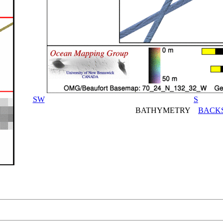
SW
S
BATHYMETRY
BACK