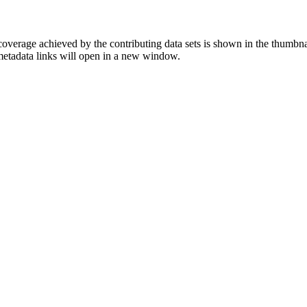
overage achieved by the contributing data sets is shown in the thumbna
 metadata links will open in a new window.