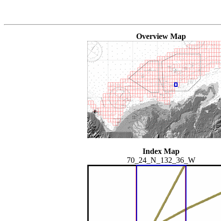
Overview Map
Index Map
70_24_N_132_36_W