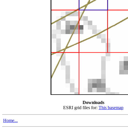
Downloads
ESRI grid files for:
This basemap
Home...