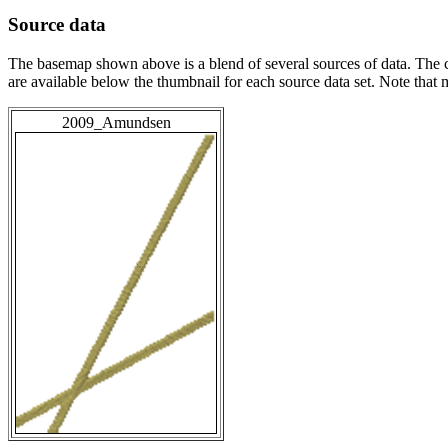
Source data
The basemap shown above is a blend of several sources of data. The c
are available below the thumbnail for each source data set. Note that
2009_Amundsen