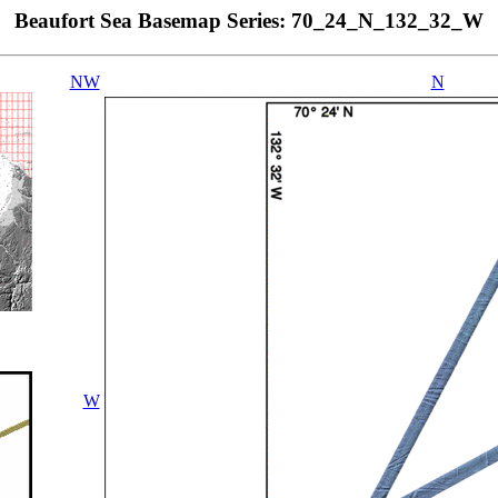
Beaufort Sea Basemap Series: 70_24_N_132_32_W
NW
N
W