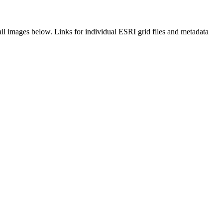
il images below. Links for individual ESRI grid files and metadata