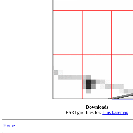
Downloads
ESRI grid files for:
This basemap
Home...