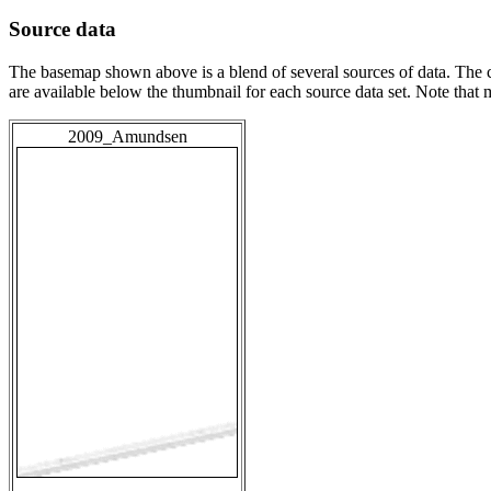
Source data
The basemap shown above is a blend of several sources of data. The c
are available below the thumbnail for each source data set. Note that
2009_Amundsen