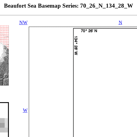
Beaufort Sea Basemap Series: 70_26_N_134_28_W
NW
N
W