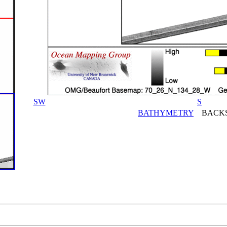
SW
S
BATHYMETRY
BACKS