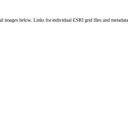
il images below. Links for individual ESRI grid files and metadata