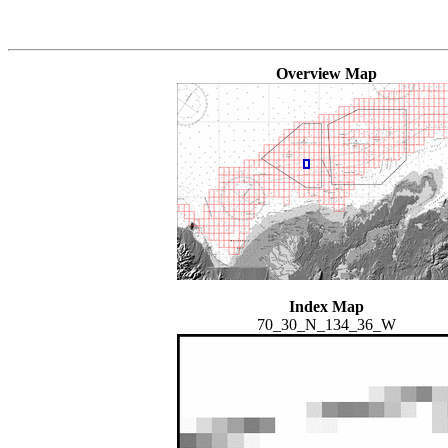
Overview Map
Index Map
70_30_N_134_36_W