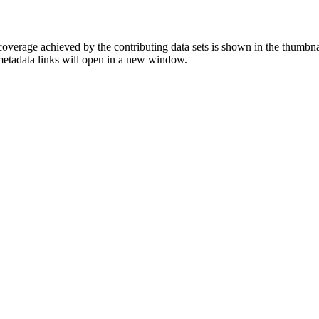
overage achieved by the contributing data sets is shown in the thumbna
 metadata links will open in a new window.