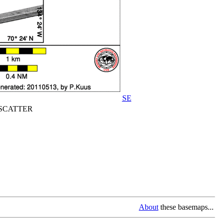
SE
CATTER
About
these basemaps...