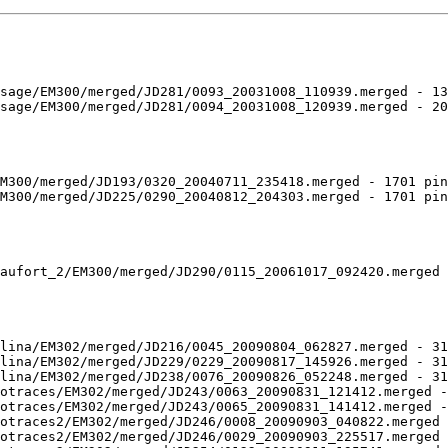
sage/EM300/merged/JD281/0093_20031008_110939.merged - 13
sage/EM300/merged/JD281/0094_20031008_120939.merged - 20
M300/merged/JD193/0320_20040711_235418.merged - 1701 pin
M300/merged/JD225/0290_20040812_204303.merged - 1701 pin
aufort_2/EM300/merged/JD290/0115_20061017_092420.merged 
lina/EM302/merged/JD216/0045_20090804_062827.merged - 31
lina/EM302/merged/JD229/0229_20090817_145926.merged - 31
lina/EM302/merged/JD238/0076_20090826_052248.merged - 31
otraces/EM302/merged/JD243/0063_20090831_121412.merged -
otraces/EM302/merged/JD243/0065_20090831_141412.merged -
otraces2/EM302/merged/JD246/0008_20090903_040822.merged 
otraces2/EM302/merged/JD246/0029_20090903_225517.merged 