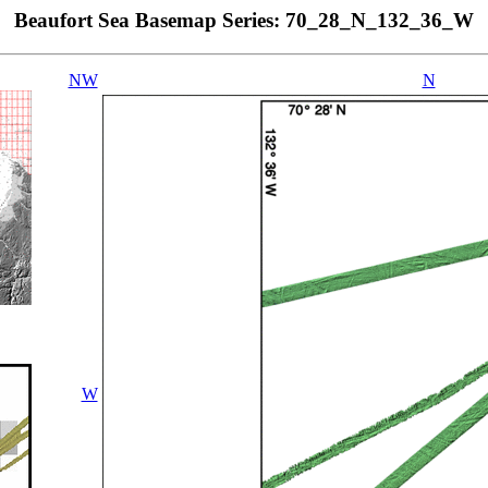
Beaufort Sea Basemap Series: 70_28_N_132_36_W
NW
N
W