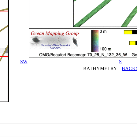
SW
S
BATHYMETRY
BACK