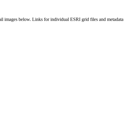
il images below. Links for individual ESRI grid files and metadata