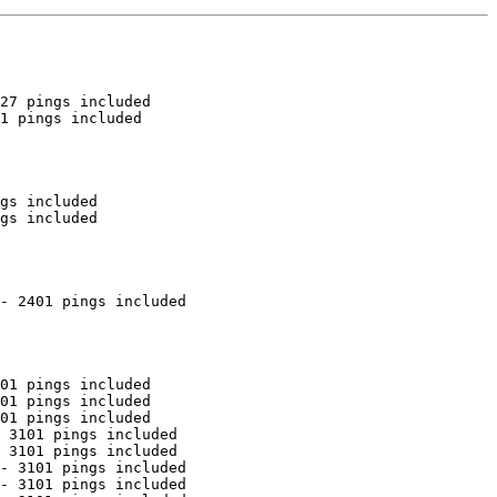
27 pings included

1 pings included

gs included

gs included

- 2401 pings included

01 pings included

01 pings included

01 pings included

 3101 pings included

 3101 pings included

- 3101 pings included

- 3101 pings included
