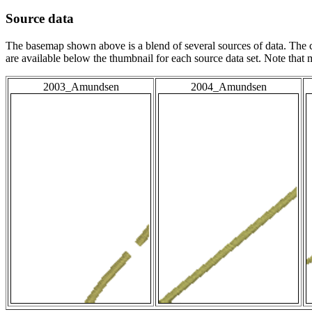
Source data
The basemap shown above is a blend of several sources of data. The c
are available below the thumbnail for each source data set. Note that
2003_Amundsen
2004_Amundsen