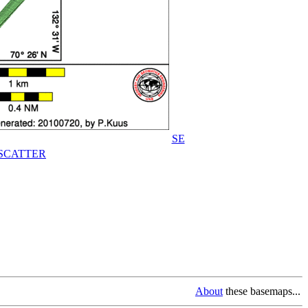
SE
SCATTER
About
these basemaps...