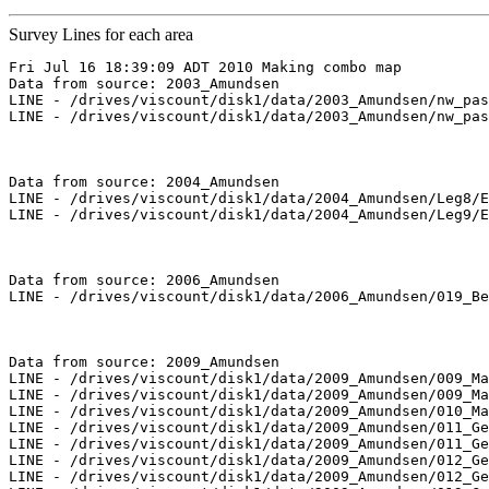
Survey Lines for each area
Fri Jul 16 18:39:09 ADT 2010 Making combo map

Data from source: 2003_Amundsen

LINE - /drives/viscount/disk1/data/2003_Amundsen/nw_pas
LINE - /drives/viscount/disk1/data/2003_Amundsen/nw_pas
Data from source: 2004_Amundsen

LINE - /drives/viscount/disk1/data/2004_Amundsen/Leg8/E
LINE - /drives/viscount/disk1/data/2004_Amundsen/Leg9/E
Data from source: 2006_Amundsen

LINE - /drives/viscount/disk1/data/2006_Amundsen/019_Be
Data from source: 2009_Amundsen

LINE - /drives/viscount/disk1/data/2009_Amundsen/009_Ma
LINE - /drives/viscount/disk1/data/2009_Amundsen/009_Ma
LINE - /drives/viscount/disk1/data/2009_Amundsen/010_Ma
LINE - /drives/viscount/disk1/data/2009_Amundsen/011_Ge
LINE - /drives/viscount/disk1/data/2009_Amundsen/011_Ge
LINE - /drives/viscount/disk1/data/2009_Amundsen/012_Ge
LINE - /drives/viscount/disk1/data/2009_Amundsen/012_Ge