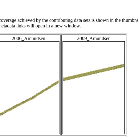
overage achieved by the contributing data sets is shown in the thumbna
 metadata links will open in a new window.
2006_Amundsen
2009_Amundsen