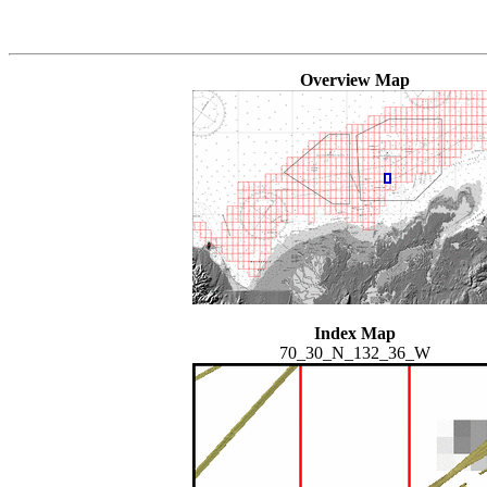
Overview Map
Index Map
70_30_N_132_36_W