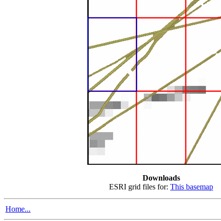
Downloads
ESRI grid files for:
This basemap
Home...