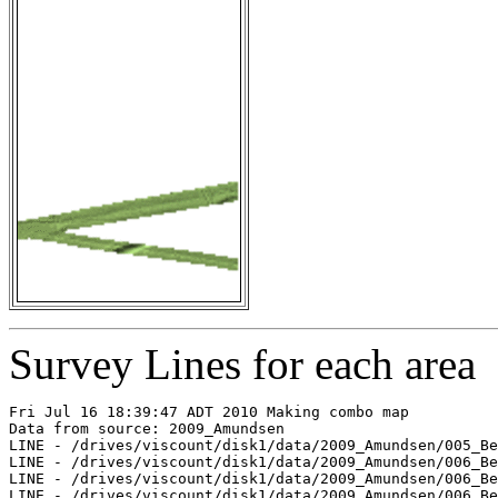
Survey Lines for each area
Fri Jul 16 18:39:47 ADT 2010 Making combo map

Data from source: 2009_Amundsen

LINE - /drives/viscount/disk1/data/2009_Amundsen/005_Be
LINE - /drives/viscount/disk1/data/2009_Amundsen/006_Be
LINE - /drives/viscount/disk1/data/2009_Amundsen/006_Be
LINE - /drives/viscount/disk1/data/2009_Amundsen/006_Be