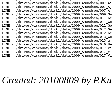
LINE - /drives/viscount/disk1/data/2009_Amundsen/007_Aj
LINE - /drives/viscount/disk1/data/2009_Amundsen/007_Aj
LINE - /drives/viscount/disk1/data/2009_Amundsen/007_Aj
LINE - /drives/viscount/disk1/data/2009_Amundsen/009_Ma
LINE - /drives/viscount/disk1/data/2009_Amundsen/011_Ge
LINE - /drives/viscount/disk1/data/2009_Amundsen/011_Ge
LINE - /drives/viscount/disk1/data/2009_Amundsen/011_Ge
LINE - /drives/viscount/disk1/data/2009_Amundsen/012_Ge
LINE - /drives/viscount/disk1/data/2009_Amundsen/012_Ge
LINE - /drives/viscount/disk1/data/2009_Amundsen/013_Ge
LINE - /drives/viscount/disk1/data/2009_Amundsen/015_aj
LINE - /drives/viscount/disk1/data/2009_Amundsen/016_Be
LINE - /drives/viscount/disk1/data/2009_Amundsen/017_Vi
LINE - /drives/viscount/disk1/data/2009_Amundsen/017_Vi
LINE - /drives/viscount/disk1/data/2009_Amundsen/017_Vi
Created: 20100809 by P.Ku