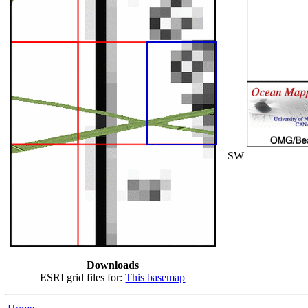
SW
Downloads
ESRI grid files for:
This basemap