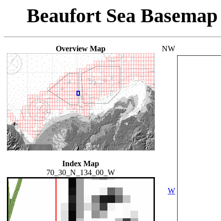
Beaufort Sea Basemap
Overview Map
NW
Index Map
70_30_N_134_00_W
W