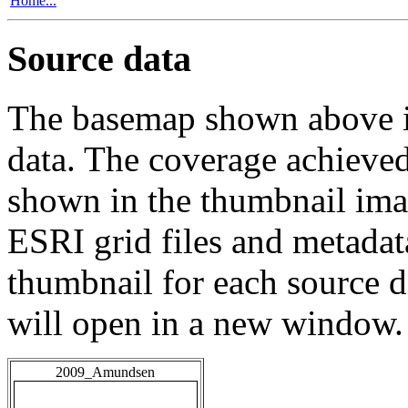
Home...
Source data
The basemap shown above is
data. The coverage achieved 
shown in the thumbnail ima
ESRI grid files and metadat
thumbnail for each source da
will open in a new window.
2009_Amundsen