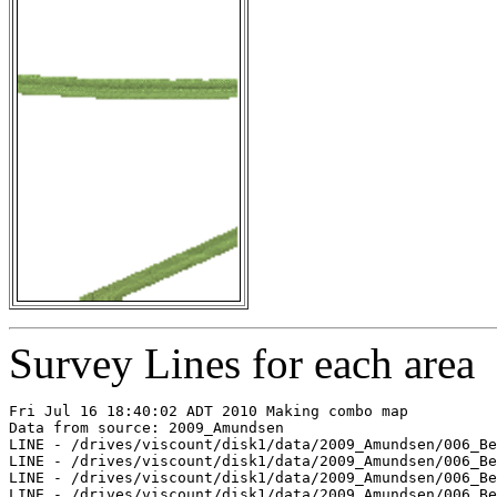
Survey Lines for each area
Fri Jul 16 18:40:02 ADT 2010 Making combo map

Data from source: 2009_Amundsen

LINE - /drives/viscount/disk1/data/2009_Amundsen/006_Be
LINE - /drives/viscount/disk1/data/2009_Amundsen/006_Be
LINE - /drives/viscount/disk1/data/2009_Amundsen/006_Be
LINE - /drives/viscount/disk1/data/2009_Amundsen/006_Be