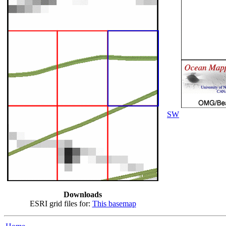
SW
Downloads
ESRI grid files for:
This basemap