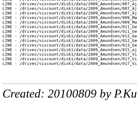
LINE - /drives/viscount/disk1/data/2009_Amundsen/007_Aj
LINE - /drives/viscount/disk1/data/2009_Amundsen/007_Aj
LINE - /drives/viscount/disk1/data/2009_Amundsen/007_Aj
LINE - /drives/viscount/disk1/data/2009_Amundsen/009_Ma
LINE - /drives/viscount/disk1/data/2009_Amundsen/009_Ma
LINE - /drives/viscount/disk1/data/2009_Amundsen/011_Ge
LINE - /drives/viscount/disk1/data/2009_Amundsen/011_Ge
LINE - /drives/viscount/disk1/data/2009_Amundsen/012_Ge
LINE - /drives/viscount/disk1/data/2009_Amundsen/012_Ge
LINE - /drives/viscount/disk1/data/2009_Amundsen/013_Ge
LINE - /drives/viscount/disk1/data/2009_Amundsen/015_aj
LINE - /drives/viscount/disk1/data/2009_Amundsen/017_Vi
LINE - /drives/viscount/disk1/data/2009_Amundsen/017_Vi
LINE - /drives/viscount/disk1/data/2009_Amundsen/017_Vi
Created: 20100809 by P.Ku