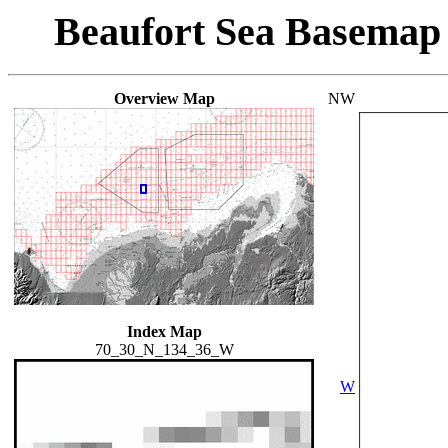
Beaufort Sea Basemap
Overview Map
NW
Index Map
70_30_N_134_36_W
W