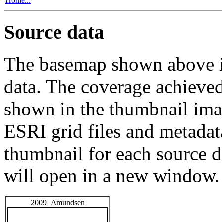
Home...
Source data
The basemap shown above is
data. The coverage achieved 
shown in the thumbnail ima
ESRI grid files and metadat
thumbnail for each source da
will open in a new window.
2009_Amundsen