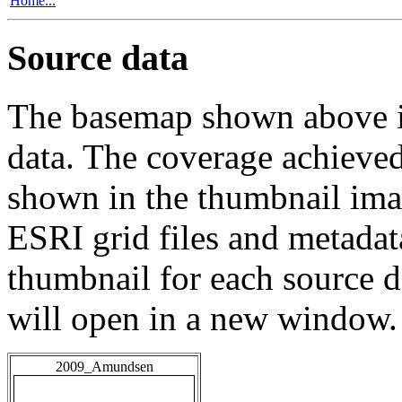
Home...
Source data
The basemap shown above is
data. The coverage achieved 
shown in the thumbnail ima
ESRI grid files and metadat
thumbnail for each source da
will open in a new window.
2009_Amundsen