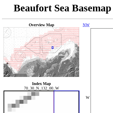
Beaufort Sea Basemap
Overview Map
NW
Index Map
70_30_N_132_00_W
W