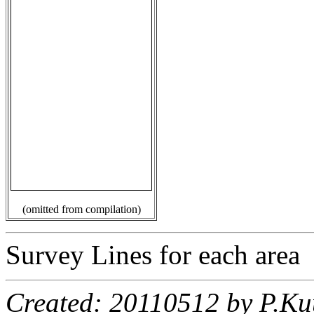
(omitted from compilation)
Survey Lines for each area
Created: 20110512 by P.Ku