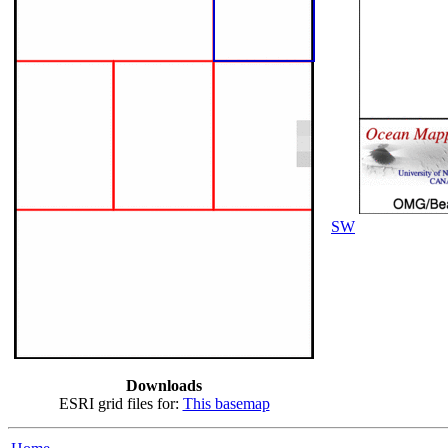
SW
Downloads
ESRI grid files for:
This basemap