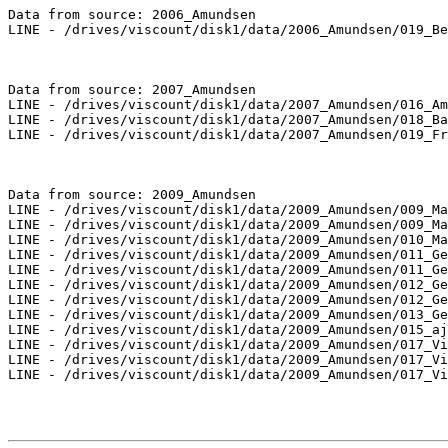
Data from source: 2006_Amundsen

LINE - /drives/viscount/disk1/data/2006_Amundsen/019_Be
Data from source: 2007_Amundsen

LINE - /drives/viscount/disk1/data/2007_Amundsen/016_Am
LINE - /drives/viscount/disk1/data/2007_Amundsen/018_Ba
LINE - /drives/viscount/disk1/data/2007_Amundsen/019_Fr
Data from source: 2009_Amundsen

LINE - /drives/viscount/disk1/data/2009_Amundsen/009_Ma
LINE - /drives/viscount/disk1/data/2009_Amundsen/009_Ma
LINE - /drives/viscount/disk1/data/2009_Amundsen/010_Ma
LINE - /drives/viscount/disk1/data/2009_Amundsen/011_Ge
LINE - /drives/viscount/disk1/data/2009_Amundsen/011_Ge
LINE - /drives/viscount/disk1/data/2009_Amundsen/012_Ge
LINE - /drives/viscount/disk1/data/2009_Amundsen/012_Ge
LINE - /drives/viscount/disk1/data/2009_Amundsen/013_Ge
LINE - /drives/viscount/disk1/data/2009_Amundsen/015_aj
LINE - /drives/viscount/disk1/data/2009_Amundsen/017_Vi
LINE - /drives/viscount/disk1/data/2009_Amundsen/017_Vi
LINE - /drives/viscount/disk1/data/2009_Amundsen/017_Vi