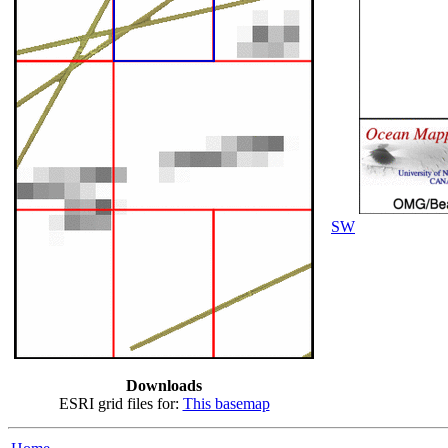
SW
Downloads
ESRI grid files for:
This basemap