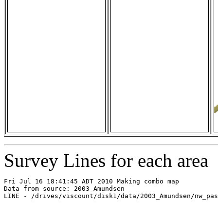
Survey Lines for each area
Fri Jul 16 18:41:45 ADT 2010 Making combo map

Data from source: 2003_Amundsen

LINE - /drives/viscount/disk1/data/2003_Amundsen/nw_pas