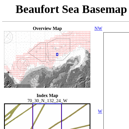
Beaufort Sea Basemap
Overview Map
NW
Index Map
70_30_N_132_24_W
W