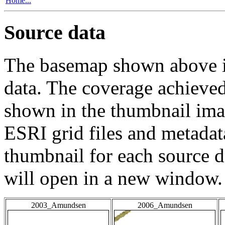
Home...
Source data
The basemap shown above is
data. The coverage achieved 
shown in the thumbnail ima
ESRI grid files and metadat
thumbnail for each source da
will open in a new window.
2003_Amundsen
2006_Amundsen