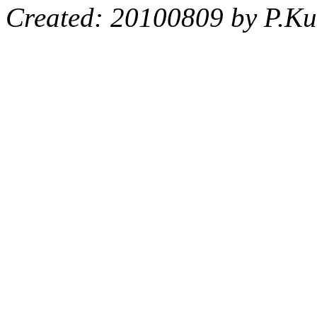
Created: 20100809 by P.Ku