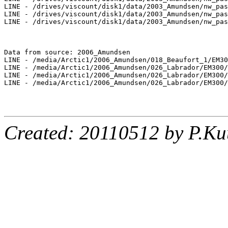
LINE - /drives/viscount/disk1/data/2003_Amundsen/nw_pas
LINE - /drives/viscount/disk1/data/2003_Amundsen/nw_pas
LINE - /drives/viscount/disk1/data/2003_Amundsen/nw_pas
Data from source: 2006_Amundsen

LINE - /media/Arctic1/2006_Amundsen/018_Beaufort_1/EM30
LINE - /media/Arctic1/2006_Amundsen/026_Labrador/EM300/
LINE - /media/Arctic1/2006_Amundsen/026_Labrador/EM300/
LINE - /media/Arctic1/2006_Amundsen/026_Labrador/EM300/
Created: 20110512 by P.Ku