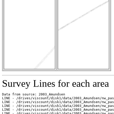
Survey Lines for each area
Data from source: 2003_Amundsen

LINE - /drives/viscount/disk1/data/2003_Amundsen/nw_pas
LINE - /drives/viscount/disk1/data/2003_Amundsen/nw_pas
LINE - /drives/viscount/disk1/data/2003_Amundsen/nw_pas
LINE - /drives/viscount/disk1/data/2003_Amundsen/nw_pas
LINE - /drives/viscount/disk1/data/2003_Amundsen/nw_pas