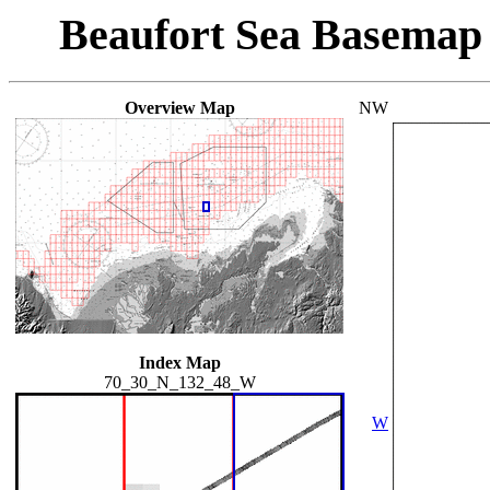
Beaufort Sea Basemap
Overview Map
NW
Index Map
70_30_N_132_48_W
W