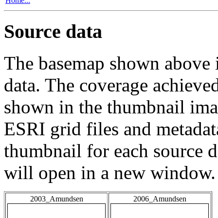
Home...
Source data
The basemap shown above is
data. The coverage achieved 
shown in the thumbnail ima
ESRI grid files and metadat
thumbnail for each source da
will open in a new window.
2003_Amundsen
2006_Amundsen