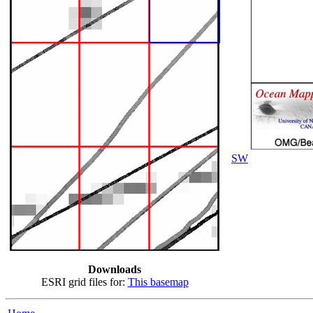
SW
Downloads
ESRI grid files for:
This basemap