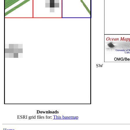
SW
Downloads
ESRI grid files for:
This basemap