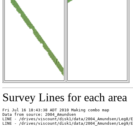
Survey Lines for each area
Fri Jul 16 18:43:38 ADT 2010 Making combo map

Data from source: 2004_Amundsen

LINE - /drives/viscount/disk1/data/2004_Amundsen/Leg8/E
LINE - /drives/viscount/disk1/data/2004_Amundsen/Leg9/E