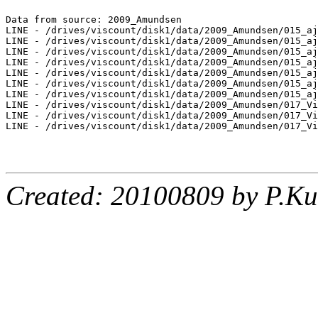
Data from source: 2009_Amundsen

LINE - /drives/viscount/disk1/data/2009_Amundsen/015_aj
LINE - /drives/viscount/disk1/data/2009_Amundsen/015_aj
LINE - /drives/viscount/disk1/data/2009_Amundsen/015_aj
LINE - /drives/viscount/disk1/data/2009_Amundsen/015_aj
LINE - /drives/viscount/disk1/data/2009_Amundsen/015_aj
LINE - /drives/viscount/disk1/data/2009_Amundsen/015_aj
LINE - /drives/viscount/disk1/data/2009_Amundsen/015_aj
LINE - /drives/viscount/disk1/data/2009_Amundsen/017_Vi
LINE - /drives/viscount/disk1/data/2009_Amundsen/017_Vi
LINE - /drives/viscount/disk1/data/2009_Amundsen/017_Vi
Created: 20100809 by P.Ku