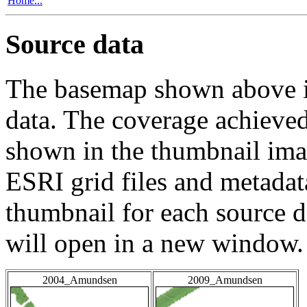
Home...
Source data
The basemap shown above is
data. The coverage achieved 
shown in the thumbnail ima
ESRI grid files and metadat
thumbnail for each source da
will open in a new window.
2004_Amundsen
2009_Amundsen