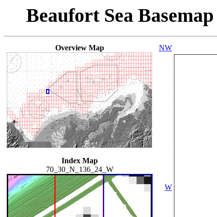
Beaufort Sea Basemap
Overview Map
NW
Index Map
70_30_N_136_24_W
W