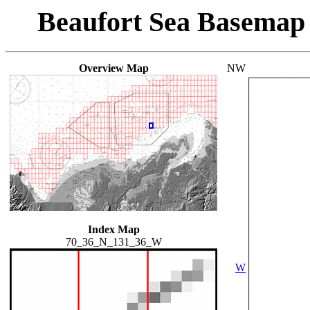
Beaufort Sea Basemap
Overview Map
NW
Index Map
70_36_N_131_36_W
W