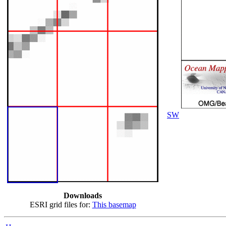
SW
Downloads
ESRI grid files for:
This basemap