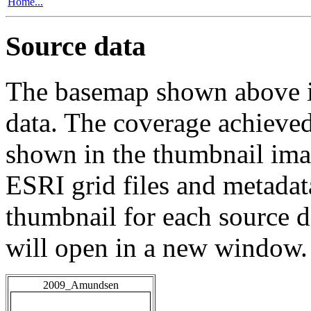
Home...
Source data
The basemap shown above is
data. The coverage achieved 
shown in the thumbnail ima
ESRI grid files and metadat
thumbnail for each source da
will open in a new window.
2009_Amundsen