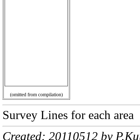
(omitted from compilation)
Survey Lines for each area
Created: 20110512 by P.Ku