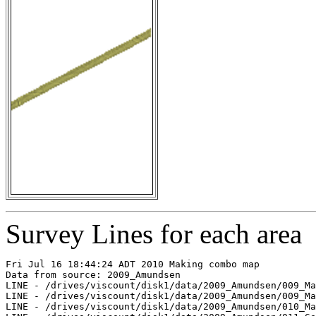
Survey Lines for each area
Fri Jul 16 18:44:24 ADT 2010 Making combo map

Data from source: 2009_Amundsen

LINE - /drives/viscount/disk1/data/2009_Amundsen/009_Ma
LINE - /drives/viscount/disk1/data/2009_Amundsen/009_Ma
LINE - /drives/viscount/disk1/data/2009_Amundsen/010_Ma