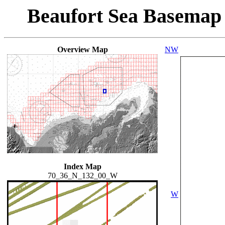
Beaufort Sea Basemap
Overview Map
NW
Index Map
70_36_N_132_00_W
W