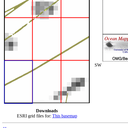
SW
Downloads
ESRI grid files for:
This basemap