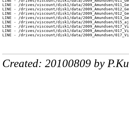
LINE - /drives/viscount/disk1/data/2009_Amundsen/011_Ge
LINE - /drives/viscount/disk1/data/2009_Amundsen/011_Ge
LINE - /drives/viscount/disk1/data/2009_Amundsen/012_Ge
LINE - /drives/viscount/disk1/data/2009_Amundsen/012_Ge
LINE - /drives/viscount/disk1/data/2009_Amundsen/013_Ge
LINE - /drives/viscount/disk1/data/2009_Amundsen/015_aj
LINE - /drives/viscount/disk1/data/2009_Amundsen/017_Vi
LINE - /drives/viscount/disk1/data/2009_Amundsen/017_Vi
LINE - /drives/viscount/disk1/data/2009_Amundsen/017_Vi
Created: 20100809 by P.Ku