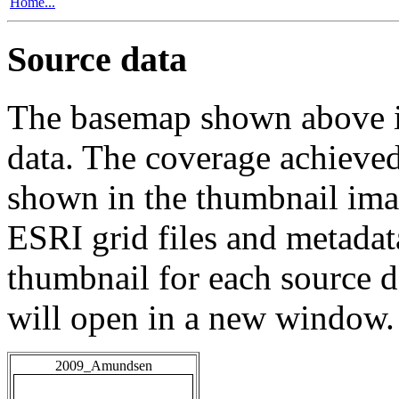
Home...
Source data
The basemap shown above is
data. The coverage achieved 
shown in the thumbnail ima
ESRI grid files and metadat
thumbnail for each source da
will open in a new window.
2009_Amundsen