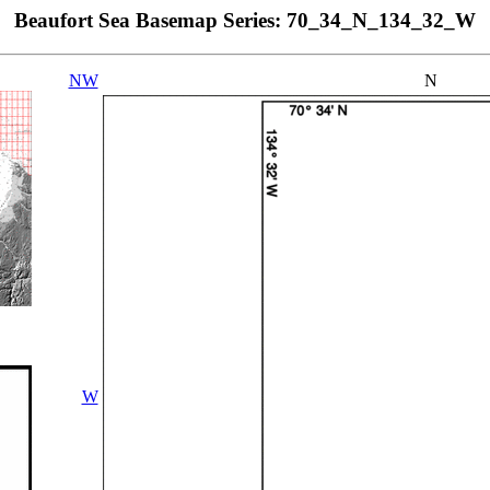
Beaufort Sea Basemap Series: 70_34_N_134_32_W
NW
N
W