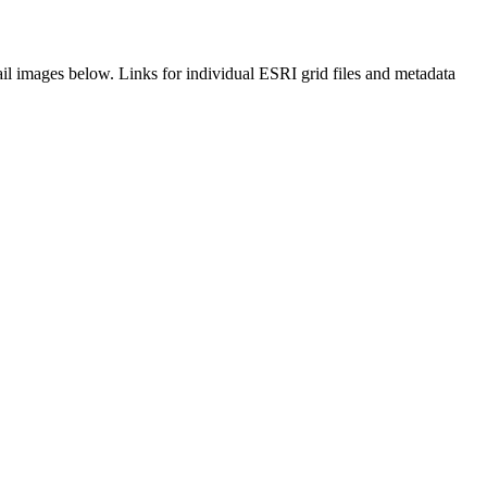
il images below. Links for individual ESRI grid files and metadata