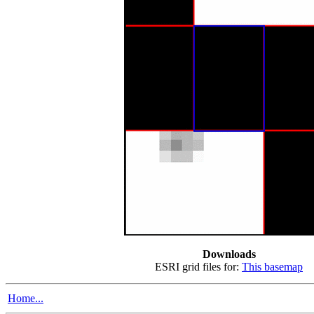
Downloads
ESRI grid files for:
This basemap
Home...