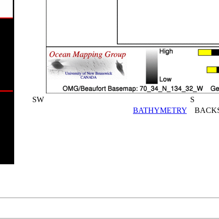
SW
S
BATHYMETRY
BACKS