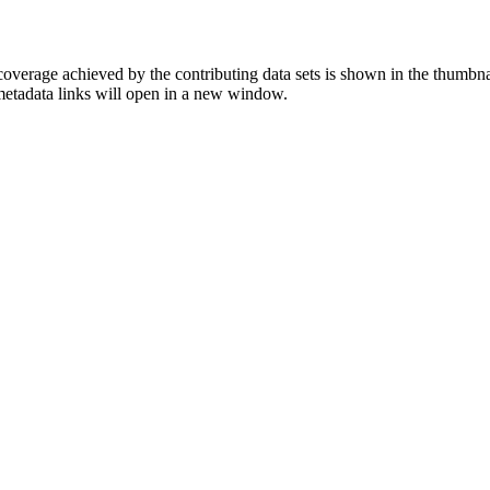
overage achieved by the contributing data sets is shown in the thumbna
 metadata links will open in a new window.