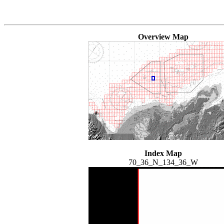
Overview Map
Index Map
70_36_N_134_36_W