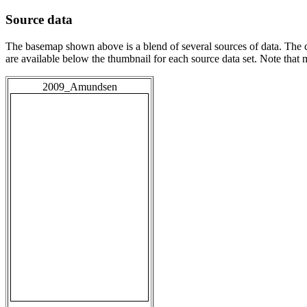
Source data
The basemap shown above is a blend of several sources of data. The c
are available below the thumbnail for each source data set. Note that
2009_Amundsen