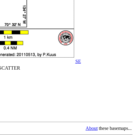
SE
CATTER
About
these basemaps...