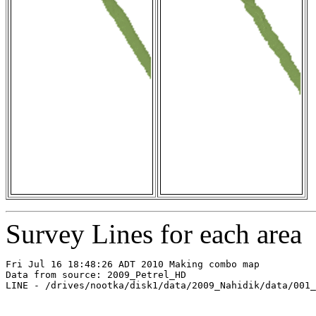
Survey Lines for each area
Fri Jul 16 18:48:26 ADT 2010 Making combo map

Data from source: 2009_Petrel_HD

LINE - /drives/nootka/disk1/data/2009_Nahidik/data/001_