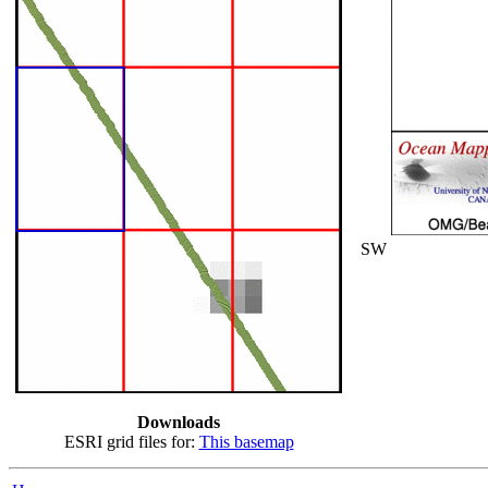
SW
Downloads
ESRI grid files for:
This basemap