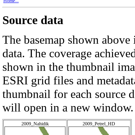
Home...
Source data
The basemap shown above is
data. The coverage achieved 
shown in the thumbnail ima
ESRI grid files and metadat
thumbnail for each source da
will open in a new window.
2009_Nahidik
2009_Petrel_HD