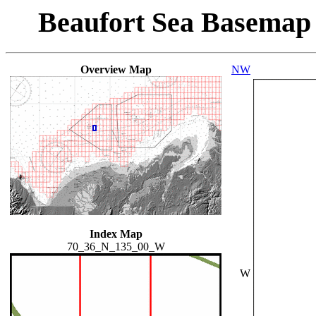
Beaufort Sea Basemap
Overview Map
NW
Index Map
70_36_N_135_00_W
W