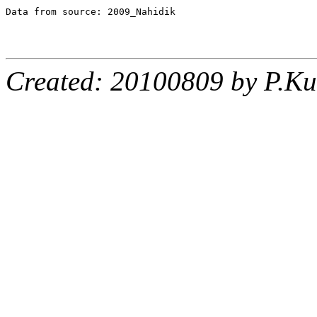
Data from source: 2009_Nahidik

Created: 20100809 by P.Ku