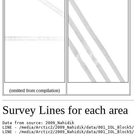
(omitted from compilation)
Survey Lines for each area
Data from source: 2009_Nahidik

LINE - /media/Arctic2/2009_Nahidik/data/001_IOL_Block5/
LINE - /media/Arctic2/2009_Nahidik/data/001_IOL_Block5/