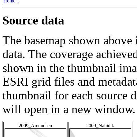
Home...
Source data
The basemap shown above is
data. The coverage achieved 
shown in the thumbnail ima
ESRI grid files and metadat
thumbnail for each source da
will open in a new window.
2009_Amundsen
2009_Nahidik