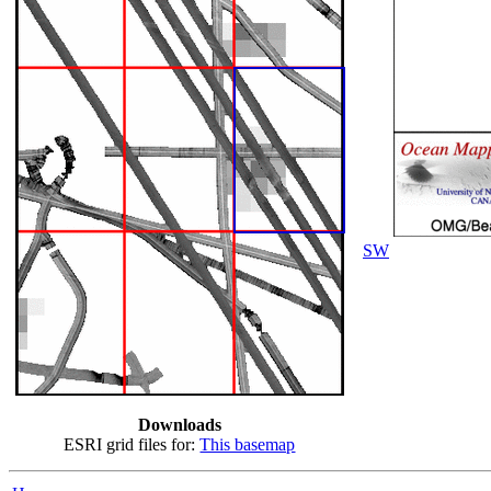
SW
Downloads
ESRI grid files for:
This basemap