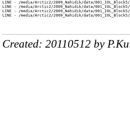
LINE - /media/Arctic2/2009_Nahidik/data/001_IOL_Block5/
LINE - /media/Arctic2/2009_Nahidik/data/001_IOL_Block5/
LINE - /media/Arctic2/2009_Nahidik/data/001_IOL_Block5/
LINE - /media/Arctic2/2009_Nahidik/data/001_IOL_Block5/
Created: 20110512 by P.Ku