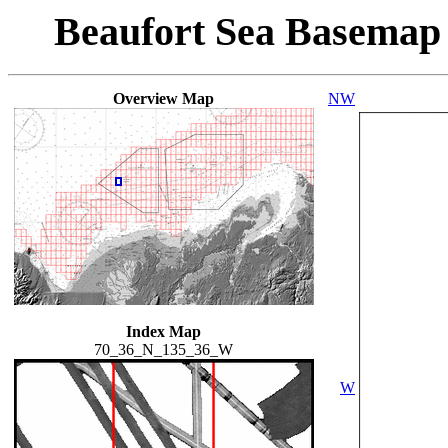
Beaufort Sea Basemap
Overview Map
NW
Index Map
70_36_N_135_36_W
W