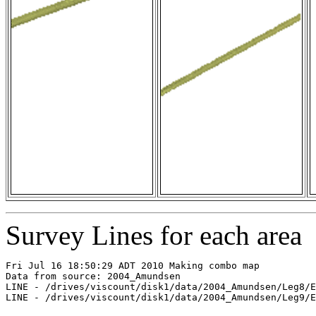
Survey Lines for each area
Fri Jul 16 18:50:29 ADT 2010 Making combo map

Data from source: 2004_Amundsen

LINE - /drives/viscount/disk1/data/2004_Amundsen/Leg8/E
LINE - /drives/viscount/disk1/data/2004_Amundsen/Leg9/E