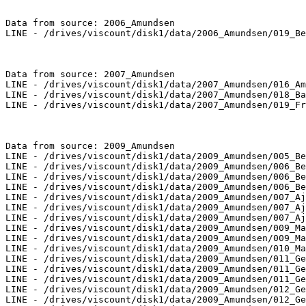
Data from source: 2006_Amundsen

LINE - /drives/viscount/disk1/data/2006_Amundsen/019_Be
Data from source: 2007_Amundsen

LINE - /drives/viscount/disk1/data/2007_Amundsen/016_Am
LINE - /drives/viscount/disk1/data/2007_Amundsen/018_Ba
LINE - /drives/viscount/disk1/data/2007_Amundsen/019_Fr
Data from source: 2009_Amundsen

LINE - /drives/viscount/disk1/data/2009_Amundsen/005_Be
LINE - /drives/viscount/disk1/data/2009_Amundsen/006_Be
LINE - /drives/viscount/disk1/data/2009_Amundsen/006_Be
LINE - /drives/viscount/disk1/data/2009_Amundsen/006_Be
LINE - /drives/viscount/disk1/data/2009_Amundsen/007_Aj
LINE - /drives/viscount/disk1/data/2009_Amundsen/007_Aj
LINE - /drives/viscount/disk1/data/2009_Amundsen/007_Aj
LINE - /drives/viscount/disk1/data/2009_Amundsen/009_Ma
LINE - /drives/viscount/disk1/data/2009_Amundsen/009_Ma
LINE - /drives/viscount/disk1/data/2009_Amundsen/010_Ma
LINE - /drives/viscount/disk1/data/2009_Amundsen/011_Ge
LINE - /drives/viscount/disk1/data/2009_Amundsen/011_Ge
LINE - /drives/viscount/disk1/data/2009_Amundsen/011_Ge
LINE - /drives/viscount/disk1/data/2009_Amundsen/012_Ge
LINE - /drives/viscount/disk1/data/2009_Amundsen/012_Ge