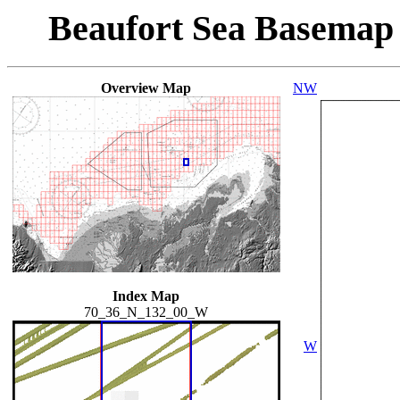
Beaufort Sea Basemap
Overview Map
NW
Index Map
70_36_N_132_00_W
W