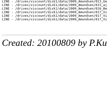
LINE - /drives/viscount/disk1/data/2009_Amundsen/013_Ge
LINE - /drives/viscount/disk1/data/2009_Amundsen/015_aj
LINE - /drives/viscount/disk1/data/2009_Amundsen/016_Be
LINE - /drives/viscount/disk1/data/2009_Amundsen/017_Vi
LINE - /drives/viscount/disk1/data/2009_Amundsen/017_Vi
LINE - /drives/viscount/disk1/data/2009_Amundsen/017_Vi
Created: 20100809 by P.Ku