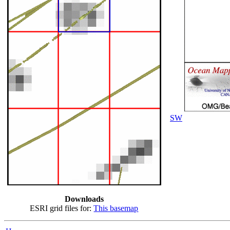
SW
Downloads
ESRI grid files for:
This basemap