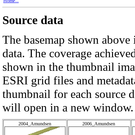
Home...
Source data
The basemap shown above is
data. The coverage achieved 
shown in the thumbnail ima
ESRI grid files and metadat
thumbnail for each source da
will open in a new window.
2004_Amundsen
2006_Amundsen