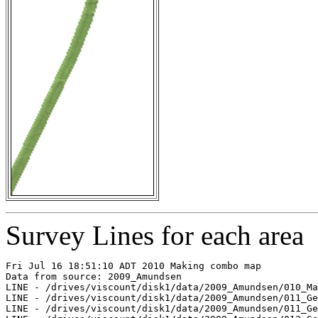
Survey Lines for each area
Fri Jul 16 18:51:10 ADT 2010 Making combo map

Data from source: 2009_Amundsen

LINE - /drives/viscount/disk1/data/2009_Amundsen/010_Ma
LINE - /drives/viscount/disk1/data/2009_Amundsen/011_Ge
LINE - /drives/viscount/disk1/data/2009_Amundsen/011_Ge