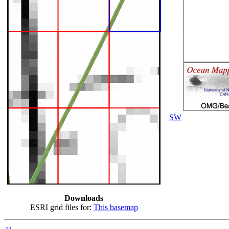
SW
Downloads
ESRI grid files for:
This basemap