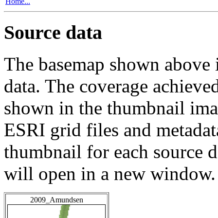
Home...
Source data
The basemap shown above is
data. The coverage achieved 
shown in the thumbnail ima
ESRI grid files and metadat
thumbnail for each source da
will open in a new window.
2009_Amundsen