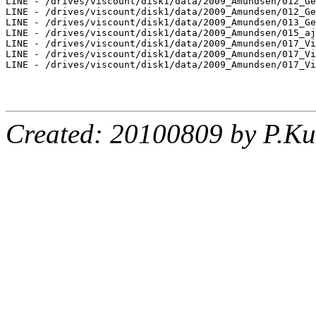
LINE - /drives/viscount/disk1/data/2009_Amundsen/012_Ge
LINE - /drives/viscount/disk1/data/2009_Amundsen/012_Ge
LINE - /drives/viscount/disk1/data/2009_Amundsen/013_Ge
LINE - /drives/viscount/disk1/data/2009_Amundsen/015_aj
LINE - /drives/viscount/disk1/data/2009_Amundsen/017_Vi
LINE - /drives/viscount/disk1/data/2009_Amundsen/017_Vi
LINE - /drives/viscount/disk1/data/2009_Amundsen/017_Vi
Created: 20100809 by P.Ku