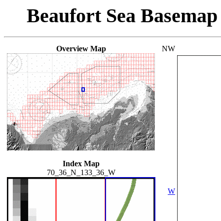
Beaufort Sea Basemap
Overview Map
NW
Index Map
70_36_N_133_36_W
W