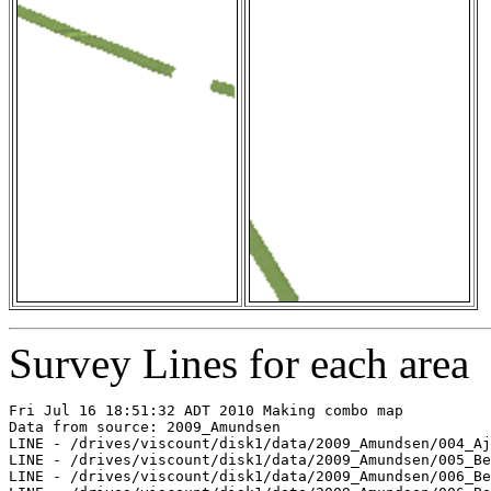
Survey Lines for each area
Fri Jul 16 18:51:32 ADT 2010 Making combo map

Data from source: 2009_Amundsen

LINE - /drives/viscount/disk1/data/2009_Amundsen/004_Aj
LINE - /drives/viscount/disk1/data/2009_Amundsen/005_Be
LINE - /drives/viscount/disk1/data/2009_Amundsen/006_Be