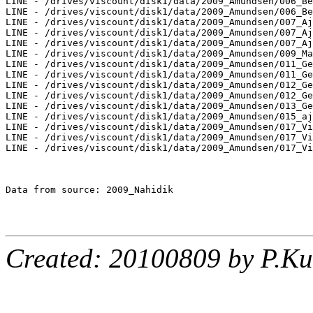
LINE - /drives/viscount/disk1/data/2009_Amundsen/006_Be
LINE - /drives/viscount/disk1/data/2009_Amundsen/006_Be
LINE - /drives/viscount/disk1/data/2009_Amundsen/007_Aj
LINE - /drives/viscount/disk1/data/2009_Amundsen/007_Aj
LINE - /drives/viscount/disk1/data/2009_Amundsen/007_Aj
LINE - /drives/viscount/disk1/data/2009_Amundsen/009_Ma
LINE - /drives/viscount/disk1/data/2009_Amundsen/011_Ge
LINE - /drives/viscount/disk1/data/2009_Amundsen/011_Ge
LINE - /drives/viscount/disk1/data/2009_Amundsen/012_Ge
LINE - /drives/viscount/disk1/data/2009_Amundsen/012_Ge
LINE - /drives/viscount/disk1/data/2009_Amundsen/013_Ge
LINE - /drives/viscount/disk1/data/2009_Amundsen/015_aj
LINE - /drives/viscount/disk1/data/2009_Amundsen/017_Vi
LINE - /drives/viscount/disk1/data/2009_Amundsen/017_Vi
LINE - /drives/viscount/disk1/data/2009_Amundsen/017_Vi
Data from source: 2009_Nahidik

Created: 20100809 by P.Ku