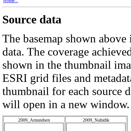
Home...
Source data
The basemap shown above is
data. The coverage achieved 
shown in the thumbnail ima
ESRI grid files and metadat
thumbnail for each source da
will open in a new window.
2009_Amundsen
2009_Nahidik