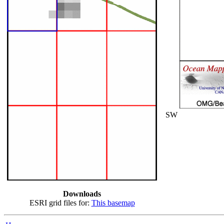
SW
Downloads
ESRI grid files for:
This basemap