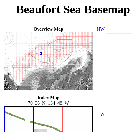
Beaufort Sea Basemap
Overview Map
NW
Index Map
70_36_N_134_48_W
W