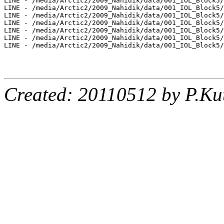
LINE - /media/Arctic2/2009_Nahidik/data/001_IOL_Block5/
LINE - /media/Arctic2/2009_Nahidik/data/001_IOL_Block5/
LINE - /media/Arctic2/2009_Nahidik/data/001_IOL_Block5/
LINE - /media/Arctic2/2009_Nahidik/data/001_IOL_Block5/
LINE - /media/Arctic2/2009_Nahidik/data/001_IOL_Block5/
LINE - /media/Arctic2/2009_Nahidik/data/001_IOL_Block5/
LINE - /media/Arctic2/2009_Nahidik/data/001_IOL_Block5/
Created: 20110512 by P.Ku