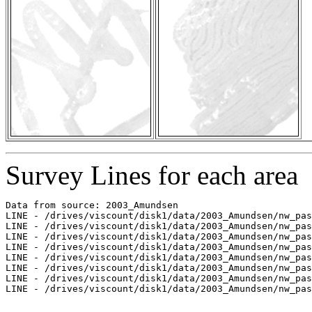
Survey Lines for each area
Data from source: 2003_Amundsen

LINE - /drives/viscount/disk1/data/2003_Amundsen/nw_pas
LINE - /drives/viscount/disk1/data/2003_Amundsen/nw_pas
LINE - /drives/viscount/disk1/data/2003_Amundsen/nw_pas
LINE - /drives/viscount/disk1/data/2003_Amundsen/nw_pas
LINE - /drives/viscount/disk1/data/2003_Amundsen/nw_pas
LINE - /drives/viscount/disk1/data/2003_Amundsen/nw_pas
LINE - /drives/viscount/disk1/data/2003_Amundsen/nw_pas
LINE - /drives/viscount/disk1/data/2003_Amundsen/nw_pas