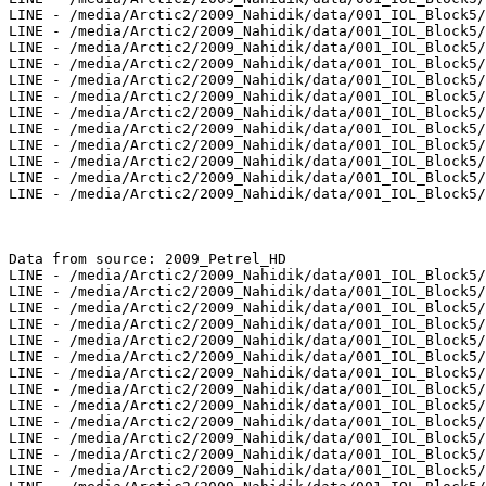
LINE - /media/Arctic2/2009_Nahidik/data/001_IOL_Block5/
LINE - /media/Arctic2/2009_Nahidik/data/001_IOL_Block5/
LINE - /media/Arctic2/2009_Nahidik/data/001_IOL_Block5/
LINE - /media/Arctic2/2009_Nahidik/data/001_IOL_Block5/
LINE - /media/Arctic2/2009_Nahidik/data/001_IOL_Block5/
LINE - /media/Arctic2/2009_Nahidik/data/001_IOL_Block5/
LINE - /media/Arctic2/2009_Nahidik/data/001_IOL_Block5/
LINE - /media/Arctic2/2009_Nahidik/data/001_IOL_Block5/
LINE - /media/Arctic2/2009_Nahidik/data/001_IOL_Block5/
LINE - /media/Arctic2/2009_Nahidik/data/001_IOL_Block5/
LINE - /media/Arctic2/2009_Nahidik/data/001_IOL_Block5/
LINE - /media/Arctic2/2009_Nahidik/data/001_IOL_Block5/
Data from source: 2009_Petrel_HD

LINE - /media/Arctic2/2009_Nahidik/data/001_IOL_Block5/
LINE - /media/Arctic2/2009_Nahidik/data/001_IOL_Block5/
LINE - /media/Arctic2/2009_Nahidik/data/001_IOL_Block5/
LINE - /media/Arctic2/2009_Nahidik/data/001_IOL_Block5/
LINE - /media/Arctic2/2009_Nahidik/data/001_IOL_Block5/
LINE - /media/Arctic2/2009_Nahidik/data/001_IOL_Block5/
LINE - /media/Arctic2/2009_Nahidik/data/001_IOL_Block5/
LINE - /media/Arctic2/2009_Nahidik/data/001_IOL_Block5/
LINE - /media/Arctic2/2009_Nahidik/data/001_IOL_Block5/
LINE - /media/Arctic2/2009_Nahidik/data/001_IOL_Block5/
LINE - /media/Arctic2/2009_Nahidik/data/001_IOL_Block5/
LINE - /media/Arctic2/2009_Nahidik/data/001_IOL_Block5/
LINE - /media/Arctic2/2009_Nahidik/data/001_IOL_Block5/