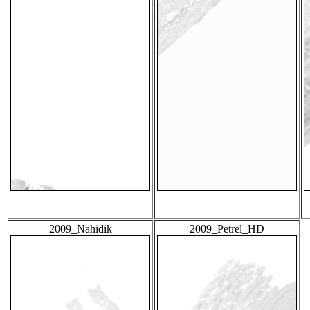
2009_Nahidik
2009_Petrel_HD