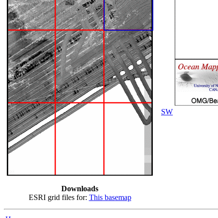
SW
Downloads
ESRI grid files for:
This basemap