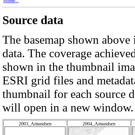
Home...
Source data
The basemap shown above is
data. The coverage achieved 
shown in the thumbnail ima
ESRI grid files and metadat
thumbnail for each source da
will open in a new window.
2003_Amundsen
2004_Amundsen