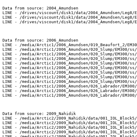
Data from source: 2004_Amundsen

LINE - /drives/viscount/disk1/data/2004_Amundsen/Leg8/E
LINE - /drives/viscount/disk1/data/2004_Amundsen/Leg8/E
LINE - /drives/viscount/disk1/data/2004_Amundsen/Leg8/E
Data from source: 2006_Amundsen

LINE - /media/Arctic1/2006_Amundsen/019_Beaufort_2/EM30
LINE - /media/Arctic1/2006_Amundsen/020_Slump/EM300/ss/
LINE - /media/Arctic1/2006_Amundsen/020_Slump/EM300/ss/
LINE - /media/Arctic1/2006_Amundsen/020_Slump/EM300/ss/
LINE - /media/Arctic1/2006_Amundsen/020_Slump/EM300/ss/
LINE - /media/Arctic1/2006_Amundsen/020_Slump/EM300/ss/
LINE - /media/Arctic1/2006_Amundsen/020_Slump/EM300/ss/
LINE - /media/Arctic1/2006_Amundsen/020_Slump/EM300/ss/
LINE - /media/Arctic1/2006_Amundsen/020_Slump/EM300/ss/
LINE - /media/Arctic1/2006_Amundsen/026_Labrador/EM300/
LINE - /media/Arctic1/2006_Amundsen/026_Labrador/EM300/
LINE - /media/Arctic1/2006_Amundsen/026_Labrador/EM300/
Data from source: 2009_Nahidik

LINE - /media/Arctic2/2009_Nahidik/data/001_IOL_Block5/
LINE - /media/Arctic2/2009_Nahidik/data/001_IOL_Block5/
LINE - /media/Arctic2/2009_Nahidik/data/001_IOL_Block5/
LINE - /media/Arctic2/2009_Nahidik/data/001_IOL_Block5/
LINE - /media/Arctic2/2009_Nahidik/data/001_IOL_Block5/