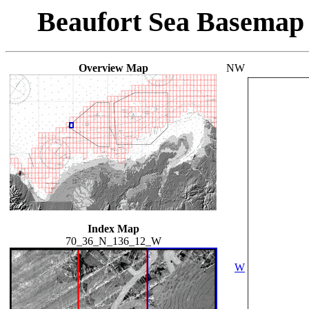
Beaufort Sea Basemap
Overview Map
NW
Index Map
70_36_N_136_12_W
W