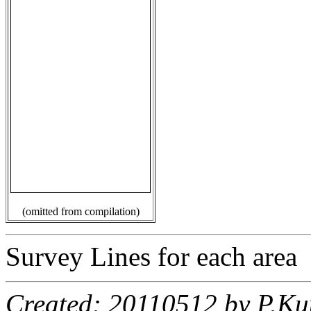
(omitted from compilation)
Survey Lines for each area
Created: 20110512 by P.Ku