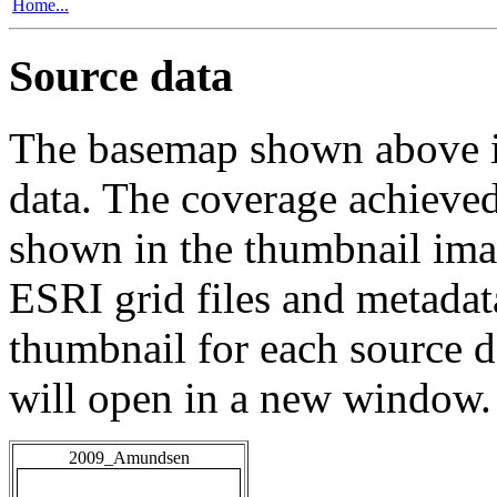
Home...
Source data
The basemap shown above is
data. The coverage achieved 
shown in the thumbnail ima
ESRI grid files and metadat
thumbnail for each source da
will open in a new window.
2009_Amundsen