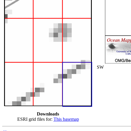
SW
Downloads
ESRI grid files for:
This basemap