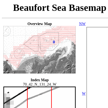
Beaufort Sea Basemap
Overview Map
NW
Index Map
70_42_N_131_24_W
W