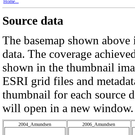
Home...
Source data
The basemap shown above is
data. The coverage achieved 
shown in the thumbnail ima
ESRI grid files and metadat
thumbnail for each source da
will open in a new window.
2004_Amundsen
2006_Amundsen