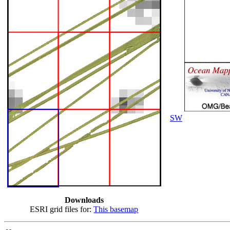
SW
Downloads
ESRI grid files for:
This basemap