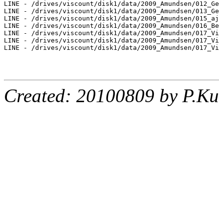
LINE - /drives/viscount/disk1/data/2009_Amundsen/012_Ge
LINE - /drives/viscount/disk1/data/2009_Amundsen/013_Ge
LINE - /drives/viscount/disk1/data/2009_Amundsen/015_aj
LINE - /drives/viscount/disk1/data/2009_Amundsen/016_Be
LINE - /drives/viscount/disk1/data/2009_Amundsen/017_Vi
LINE - /drives/viscount/disk1/data/2009_Amundsen/017_Vi
LINE - /drives/viscount/disk1/data/2009_Amundsen/017_Vi
Created: 20100809 by P.Ku