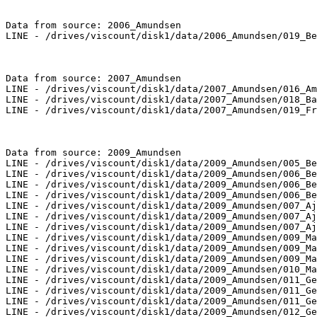
Data from source: 2006_Amundsen

LINE - /drives/viscount/disk1/data/2006_Amundsen/019_Be
Data from source: 2007_Amundsen

LINE - /drives/viscount/disk1/data/2007_Amundsen/016_Am
LINE - /drives/viscount/disk1/data/2007_Amundsen/018_Ba
LINE - /drives/viscount/disk1/data/2007_Amundsen/019_Fr
Data from source: 2009_Amundsen

LINE - /drives/viscount/disk1/data/2009_Amundsen/005_Be
LINE - /drives/viscount/disk1/data/2009_Amundsen/006_Be
LINE - /drives/viscount/disk1/data/2009_Amundsen/006_Be
LINE - /drives/viscount/disk1/data/2009_Amundsen/006_Be
LINE - /drives/viscount/disk1/data/2009_Amundsen/007_Aj
LINE - /drives/viscount/disk1/data/2009_Amundsen/007_Aj
LINE - /drives/viscount/disk1/data/2009_Amundsen/007_Aj
LINE - /drives/viscount/disk1/data/2009_Amundsen/009_Ma
LINE - /drives/viscount/disk1/data/2009_Amundsen/009_Ma
LINE - /drives/viscount/disk1/data/2009_Amundsen/009_Ma
LINE - /drives/viscount/disk1/data/2009_Amundsen/010_Ma
LINE - /drives/viscount/disk1/data/2009_Amundsen/011_Ge
LINE - /drives/viscount/disk1/data/2009_Amundsen/011_Ge
LINE - /drives/viscount/disk1/data/2009_Amundsen/011_Ge
LINE - /drives/viscount/disk1/data/2009_Amundsen/012_Ge