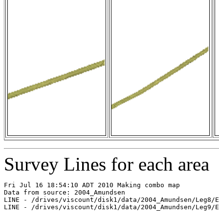
Survey Lines for each area
Fri Jul 16 18:54:10 ADT 2010 Making combo map

Data from source: 2004_Amundsen

LINE - /drives/viscount/disk1/data/2004_Amundsen/Leg8/E
LINE - /drives/viscount/disk1/data/2004_Amundsen/Leg9/E