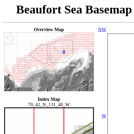
Beaufort Sea Basemap
Overview Map
NW
Index Map
70_42_N_131_48_W
W