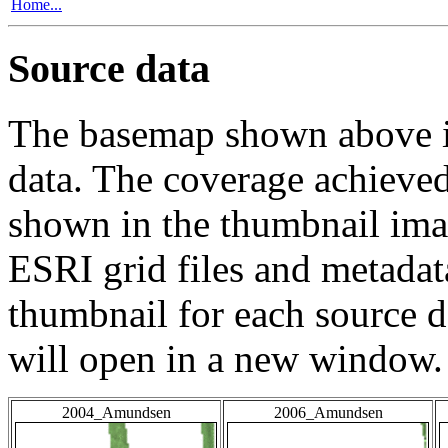
Home...
Source data
The basemap shown above is
data. The coverage achieved 
shown in the thumbnail ima
ESRI grid files and metadat
thumbnail for each source da
will open in a new window.
2004_Amundsen
2006_Amundsen