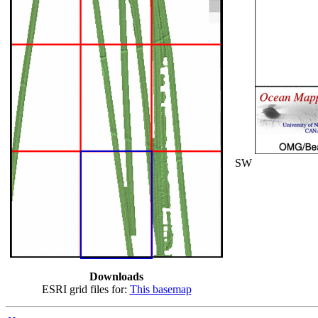
SW
Downloads
ESRI grid files for:
This basemap