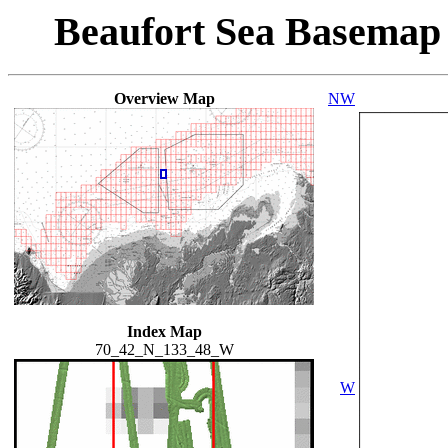
Beaufort Sea Basemap
Overview Map
NW
Index Map
70_42_N_133_48_W
W