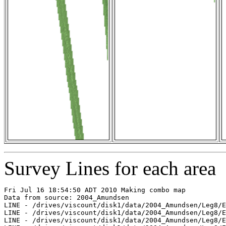
Survey Lines for each area
Fri Jul 16 18:54:50 ADT 2010 Making combo map

Data from source: 2004_Amundsen

LINE - /drives/viscount/disk1/data/2004_Amundsen/Leg8/E
LINE - /drives/viscount/disk1/data/2004_Amundsen/Leg8/E
LINE - /drives/viscount/disk1/data/2004_Amundsen/Leg8/E