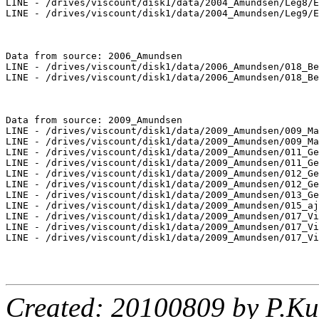
LINE - /drives/viscount/disk1/data/2004_Amundsen/Leg8/E
LINE - /drives/viscount/disk1/data/2004_Amundsen/Leg9/E
Data from source: 2006_Amundsen

LINE - /drives/viscount/disk1/data/2006_Amundsen/018_Be
LINE - /drives/viscount/disk1/data/2006_Amundsen/018_Be
Data from source: 2009_Amundsen

LINE - /drives/viscount/disk1/data/2009_Amundsen/009_Ma
LINE - /drives/viscount/disk1/data/2009_Amundsen/009_Ma
LINE - /drives/viscount/disk1/data/2009_Amundsen/011_Ge
LINE - /drives/viscount/disk1/data/2009_Amundsen/011_Ge
LINE - /drives/viscount/disk1/data/2009_Amundsen/012_Ge
LINE - /drives/viscount/disk1/data/2009_Amundsen/012_Ge
LINE - /drives/viscount/disk1/data/2009_Amundsen/013_Ge
LINE - /drives/viscount/disk1/data/2009_Amundsen/015_aj
LINE - /drives/viscount/disk1/data/2009_Amundsen/017_Vi
LINE - /drives/viscount/disk1/data/2009_Amundsen/017_Vi
LINE - /drives/viscount/disk1/data/2009_Amundsen/017_Vi
Created: 20100809 by P.Ku