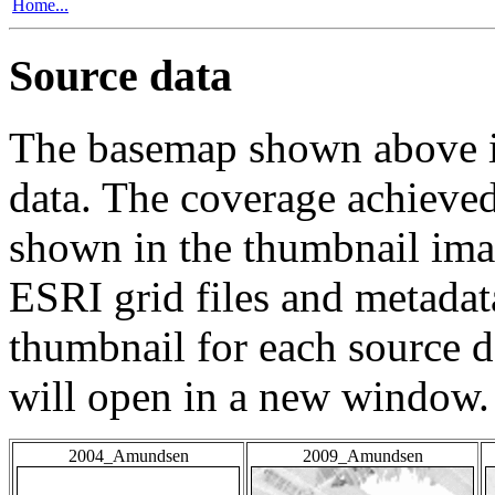
Home...
Source data
The basemap shown above is
data. The coverage achieved 
shown in the thumbnail ima
ESRI grid files and metadat
thumbnail for each source da
will open in a new window.
2004_Amundsen
2009_Amundsen