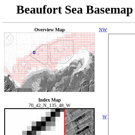
Beaufort Sea Basemap
Overview Map
NW
Index Map
70_42_N_135_48_W
W