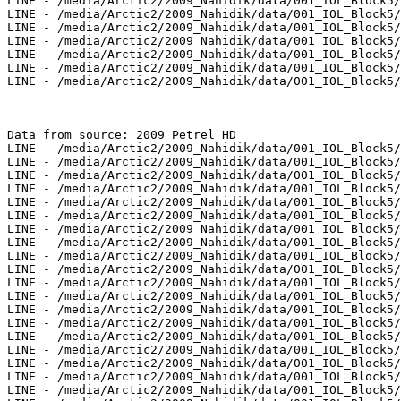
LINE - /media/Arctic2/2009_Nahidik/data/001_IOL_Block5/
LINE - /media/Arctic2/2009_Nahidik/data/001_IOL_Block5/
LINE - /media/Arctic2/2009_Nahidik/data/001_IOL_Block5/
LINE - /media/Arctic2/2009_Nahidik/data/001_IOL_Block5/
LINE - /media/Arctic2/2009_Nahidik/data/001_IOL_Block5/
LINE - /media/Arctic2/2009_Nahidik/data/001_IOL_Block5/
LINE - /media/Arctic2/2009_Nahidik/data/001_IOL_Block5/
Data from source: 2009_Petrel_HD

LINE - /media/Arctic2/2009_Nahidik/data/001_IOL_Block5/
LINE - /media/Arctic2/2009_Nahidik/data/001_IOL_Block5/
LINE - /media/Arctic2/2009_Nahidik/data/001_IOL_Block5/
LINE - /media/Arctic2/2009_Nahidik/data/001_IOL_Block5/
LINE - /media/Arctic2/2009_Nahidik/data/001_IOL_Block5/
LINE - /media/Arctic2/2009_Nahidik/data/001_IOL_Block5/
LINE - /media/Arctic2/2009_Nahidik/data/001_IOL_Block5/
LINE - /media/Arctic2/2009_Nahidik/data/001_IOL_Block5/
LINE - /media/Arctic2/2009_Nahidik/data/001_IOL_Block5/
LINE - /media/Arctic2/2009_Nahidik/data/001_IOL_Block5/
LINE - /media/Arctic2/2009_Nahidik/data/001_IOL_Block5/
LINE - /media/Arctic2/2009_Nahidik/data/001_IOL_Block5/
LINE - /media/Arctic2/2009_Nahidik/data/001_IOL_Block5/
LINE - /media/Arctic2/2009_Nahidik/data/001_IOL_Block5/
LINE - /media/Arctic2/2009_Nahidik/data/001_IOL_Block5/
LINE - /media/Arctic2/2009_Nahidik/data/001_IOL_Block5/
LINE - /media/Arctic2/2009_Nahidik/data/001_IOL_Block5/
LINE - /media/Arctic2/2009_Nahidik/data/001_IOL_Block5/
LINE - /media/Arctic2/2009_Nahidik/data/001_IOL_Block5/