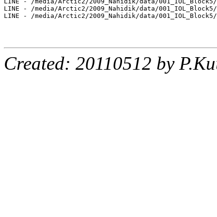
LINE - /media/Arctic2/2009_Nahidik/data/001_IOL_Block5/
LINE - /media/Arctic2/2009_Nahidik/data/001_IOL_Block5/
LINE - /media/Arctic2/2009_Nahidik/data/001_IOL_Block5/
Created: 20110512 by P.Ku