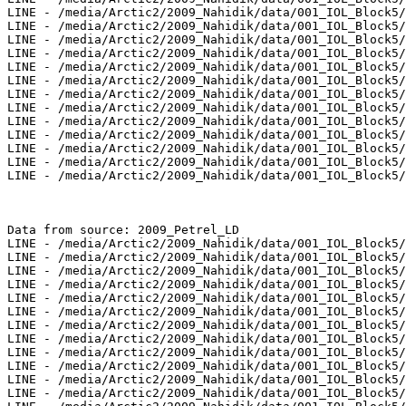
LINE - /media/Arctic2/2009_Nahidik/data/001_IOL_Block5/
LINE - /media/Arctic2/2009_Nahidik/data/001_IOL_Block5/
LINE - /media/Arctic2/2009_Nahidik/data/001_IOL_Block5/
LINE - /media/Arctic2/2009_Nahidik/data/001_IOL_Block5/
LINE - /media/Arctic2/2009_Nahidik/data/001_IOL_Block5/
LINE - /media/Arctic2/2009_Nahidik/data/001_IOL_Block5/
LINE - /media/Arctic2/2009_Nahidik/data/001_IOL_Block5/
LINE - /media/Arctic2/2009_Nahidik/data/001_IOL_Block5/
LINE - /media/Arctic2/2009_Nahidik/data/001_IOL_Block5/
LINE - /media/Arctic2/2009_Nahidik/data/001_IOL_Block5/
LINE - /media/Arctic2/2009_Nahidik/data/001_IOL_Block5/
LINE - /media/Arctic2/2009_Nahidik/data/001_IOL_Block5/
LINE - /media/Arctic2/2009_Nahidik/data/001_IOL_Block5/
Data from source: 2009_Petrel_LD

LINE - /media/Arctic2/2009_Nahidik/data/001_IOL_Block5/
LINE - /media/Arctic2/2009_Nahidik/data/001_IOL_Block5/
LINE - /media/Arctic2/2009_Nahidik/data/001_IOL_Block5/
LINE - /media/Arctic2/2009_Nahidik/data/001_IOL_Block5/
LINE - /media/Arctic2/2009_Nahidik/data/001_IOL_Block5/
LINE - /media/Arctic2/2009_Nahidik/data/001_IOL_Block5/
LINE - /media/Arctic2/2009_Nahidik/data/001_IOL_Block5/
LINE - /media/Arctic2/2009_Nahidik/data/001_IOL_Block5/
LINE - /media/Arctic2/2009_Nahidik/data/001_IOL_Block5/
LINE - /media/Arctic2/2009_Nahidik/data/001_IOL_Block5/
LINE - /media/Arctic2/2009_Nahidik/data/001_IOL_Block5/
LINE - /media/Arctic2/2009_Nahidik/data/001_IOL_Block5/