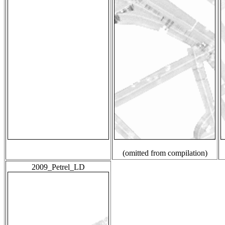
(omitted from compilation)
2009_Petrel_LD