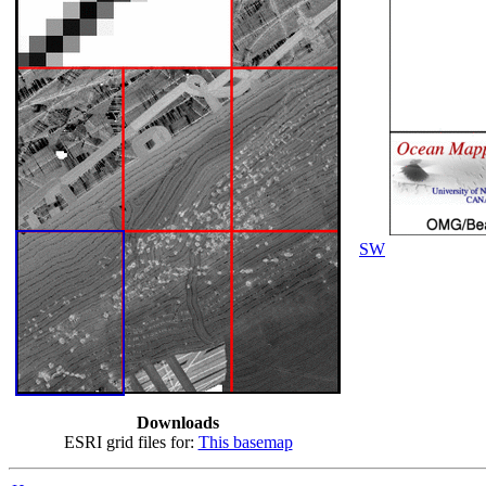
SW
Downloads
ESRI grid files for:
This basemap