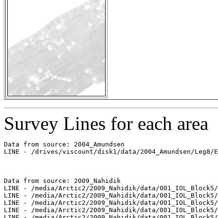
Survey Lines for each area
Data from source: 2004_Amundsen

LINE - /drives/viscount/disk1/data/2004_Amundsen/Leg8/E
Data from source: 2009_Nahidik

LINE - /media/Arctic2/2009_Nahidik/data/001_IOL_Block5/
LINE - /media/Arctic2/2009_Nahidik/data/001_IOL_Block5/
LINE - /media/Arctic2/2009_Nahidik/data/001_IOL_Block5/
LINE - /media/Arctic2/2009_Nahidik/data/001_IOL_Block5/
LINE - /media/Arctic2/2009_Nahidik/data/001_IOL_Block5/