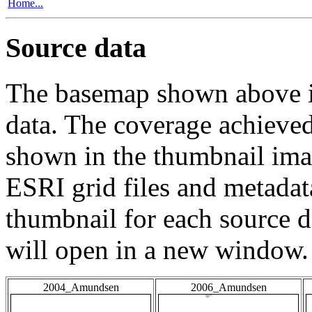
Home...
Source data
The basemap shown above is
data. The coverage achieved 
shown in the thumbnail ima
ESRI grid files and metadat
thumbnail for each source da
will open in a new window.
2004_Amundsen
2006_Amundsen