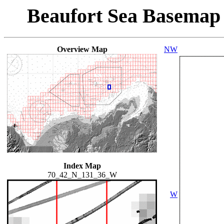
Beaufort Sea Basemap
Overview Map
NW
Index Map
70_42_N_131_36_W
W