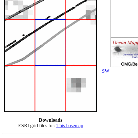
SW
Downloads
ESRI grid files for:
This basemap