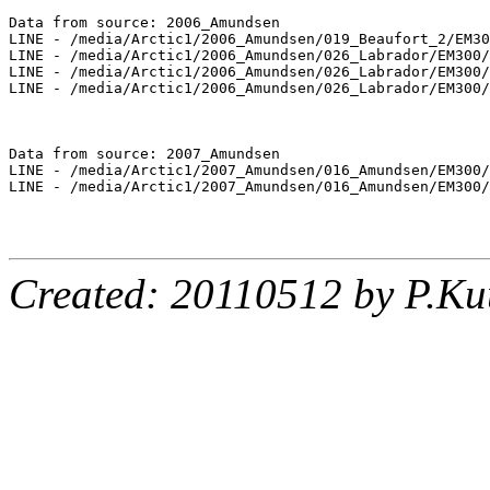
Data from source: 2006_Amundsen

LINE - /media/Arctic1/2006_Amundsen/019_Beaufort_2/EM30
LINE - /media/Arctic1/2006_Amundsen/026_Labrador/EM300/
LINE - /media/Arctic1/2006_Amundsen/026_Labrador/EM300/
LINE - /media/Arctic1/2006_Amundsen/026_Labrador/EM300/
Data from source: 2007_Amundsen

LINE - /media/Arctic1/2007_Amundsen/016_Amundsen/EM300/
LINE - /media/Arctic1/2007_Amundsen/016_Amundsen/EM300/
Created: 20110512 by P.Ku