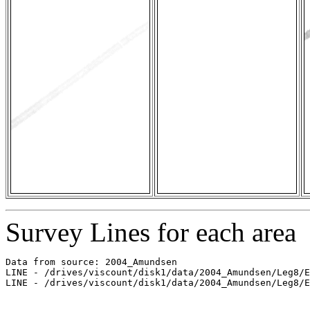
Survey Lines for each area
Data from source: 2004_Amundsen

LINE - /drives/viscount/disk1/data/2004_Amundsen/Leg8/E
LINE - /drives/viscount/disk1/data/2004_Amundsen/Leg8/E