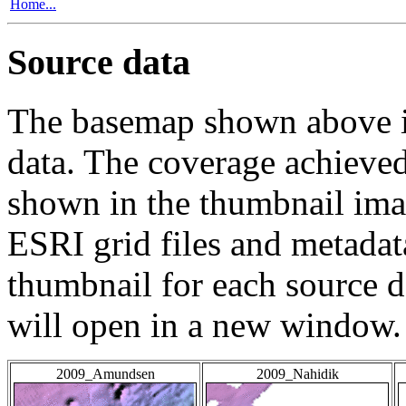
Home...
Source data
The basemap shown above is
data. The coverage achieved 
shown in the thumbnail ima
ESRI grid files and metadat
thumbnail for each source da
will open in a new window.
2009_Amundsen
2009_Nahidik