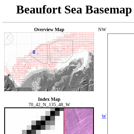
Beaufort Sea Basemap
Overview Map
NW
Index Map
70_42_N_135_48_W
W