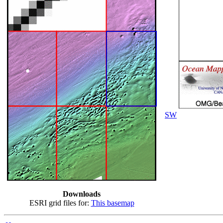
SW
Downloads
ESRI grid files for:
This basemap