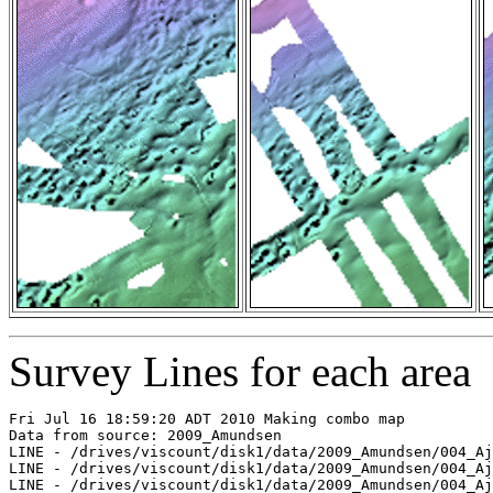
Survey Lines for each area
Fri Jul 16 18:59:20 ADT 2010 Making combo map
Data from source: 2009_Amundsen
LINE - /drives/viscount/disk1/data/2009_Amundsen/004_Ajurak/EM302/merged/JD195/0012_20090714_110843.merged - 1801 pings included
LINE - /drives/viscount/disk1/data/2009_Amundsen/004_Ajurak/EM302/merged/JD195/0015_20090714_121839.merged - 2401 pings included
LINE - /drives/viscount/disk1/data/2009_Amundsen/004_Ajurak/EM302/merged/JD195/0021_20090714_151759.merged - 2401 pings included
LINE - /drives/viscount/disk1/data/2009_Amundsen/004_Ajurak/EM302/merged/JD195/0024_20090714_164600.merged - 2401 pings included
LINE - /drives/viscount/disk1/data/2009_Amundsen/004_Ajurak/EM302/merged/JD195/0027_20090714_182822.merged - 3618 pings included
LINE - /drives/viscount/disk1/data/2009_Amundsen/004_Ajurak/EM302/merged/JD195/0028_20090714_191749.merged - 3081 pings included
LINE - /drives/viscount/disk1/data/2009_Amundsen/004_Ajurak/EM302/merged/JD195/0029_20090714_193128.merged - 2301 pings included
LINE - /drives/viscount/disk1/data/2009_Amundsen/004_Ajurak/EM302/merged/JD196/0050_20090715_033612.merged - 2599 pings included
LINE - /drives/viscount/disk1/data/2009_Amundsen/006_Beaufort_Sea/EM302/merged/JD199/0038_20090718_231455.merged - 2973 pings included
LINE - /drives/viscount/disk1/data/2009_Amundsen/006_Beaufort_Sea/EM302/merged/JD200/0039_20090719_001455.merged - 2652 pings included
LINE - /drives/viscount/disk1/data/2009_Amundsen/006_Beaufort_Sea/EM302/merged/JD200/0040_20090719_004637.merged - 7 pings included
LINE - /drives/viscount/disk1/data/2009_Amundsen/006_Beaufort_Sea/EM302/merged/JD200/0041_20090719_004643.merged - 4717 pings included
LINE - /drives/viscount/disk1/data/2009_Amundsen/006_Beaufort_Sea/EM302/merged/JD200/0042_20090719_014643.merged - 3472 pings included
LINE - /drives/viscount/disk1/data/2009_Amundsen/006_Beaufort_Sea/EM302/merged/JD200/0043_20090719_024644.merged - 4214 pings included
LINE - /drives/viscount/disk1/data/2009_Amundsen/006_Beaufort_Sea/EM302/merged/JD200/0044_20090719_034643.merged - 2826 pings included
LINE - /drives/viscount/disk1/data/2009_Amundsen/006_Beaufort_Sea/EM302/merged/JD200/0045_20090719_044643.merged - 1801 pings included
LINE - /drives/viscount/disk1/data/2009_Amundsen/006_Beaufort_Sea/EM302/merged/JD200/0058_20090719_174642.merged - 1901 pings included
LINE - /drives/viscount/disk1/data/2009_Amundsen/006_Beaufort_Sea/EM302/merged/JD200/0059_20090719_184642.merged - 2601 pings included
LINE - /drives/viscount/disk1/data/2009_Amundsen/006_Beaufort_Sea/EM302/merged/JD200/0060_20090719_194642.merged - 3252 pings included
LINE - /drives/viscount/disk1/data/2009_Amundsen/006_Beaufort_Sea/EM302/merged/JD200/0061_20090719_204642.merged - 4843 pings included
LINE - /drives/viscount/disk1/data/2009_Amundsen/006_Beaufort_Sea/EM302/merged/JD200/0062_20090719_214641.merged - 257 pings included
LINE - /drives/viscount/disk1/data/2009_Amundsen/006_Beaufort_Sea/EM302/merged/JD200/0063_20090719_214935.merged - 779 pings included
LINE - /drives/viscount/disk1/data/2009_Amundsen/006_Beaufort_Sea/EM302/merged/JD200/0064_20090719_220223.merged - 925 pings included
LINE - /drives/viscount/disk1/data/2009_Amundsen/006_Beaufort_Sea/EM302/merged/JD200/0065_20090719_221005.merged - 1173 pings included
LINE - /drives/viscount/disk1/data/2009_Amundsen/006_Beaufort_Sea/EM302/merged/JD206/0180_20090725_202129.merged - 1173 pings included
LINE - /drives/viscount/disk1/data/2009_Amundsen/006_Beaufort_Sea/EM302/merged/JD206/0181_20090725_203059.merged - 1173 pings included
LINE - /drives/viscount/disk1/data/2009_Amundsen/006_Beaufort_Sea/EM302/merged/JD206/0182_20090725_204531.merged - 1173 pings included
LINE - /drives/viscount/disk1/data/2009_Amundsen/007_Ajurak/EM302/merged/JD206/0000_20090725_205207.merged - 1173 pings included
LINE - /drives/viscount/disk1/data/2009_Amundsen/007_Ajurak/EM302/merged/JD207/0023_20090726_222830.merged - 1173 pings included
LINE - /drives/viscount/disk1/data/2009_Amundsen/007_Ajurak/EM302/merged/JD208/0044_20090727_233827.merged - 201 pings included
LINE - /drives/viscount/disk1/data/2009_Amundsen/007_Ajurak/EM302/merged/JD209/0046_20090728_010327.merged - 201 pings included
LINE - /drives/viscount/disk1/data/2009_Amundsen/007_Ajurak/EM302/merged/JD209/0054_20090728_084324.merged - 201 pings included
LINE - /drives/viscount/disk1/data/2009_Amundsen/009_Malina/EM302/merged/JD229/0229_20090817_145926.merged - 201 pings included
LINE - /drives/viscount/disk1/data/2009_Amundsen/011_Geotraces/EM302/merged/JD243/0063_20090831_121412.merged - 201 pings included
LINE - /drives/viscount/disk1/data/2009_Amundsen/011_Geotraces/EM302/merged/JD243/0065_20090831_141412.merged - 201 pings included
LINE - /drives/viscount/disk1/data/2009_Amundsen/012_Geotraces2/EM302/merged/JD246/0008_20090903_040822.merged - 201 pings included
LINE - /drives/viscount/disk1/data/2009_Amundsen/012_Geotraces2/EM302/merged/JD246/0029_20090903_225517.merged - 201 pings included
LINE - /drives/viscount/disk1/data/2009_Amundsen/013_Geotraces3/EM302/merged/JD254/0122_20090911_195741.merged - 201 pings included
LINE - /drives/viscount/disk1/data/2009_Amundsen/015_ajurak/EM302/merged/JD257/0023_20090914_230642.merged - 201 pings included
LINE - /drives/viscount/disk1/data/2009_Amundsen/015_ajurak/EM302/merged/JD258/0026_20090915_004307.merged - 201 pings included
LINE - /drives/viscount/disk1/data/2009_Amundsen/015_ajurak/EM302/merged/JD259/0073_20090916_162345.merged - 1455 pings included
LINE - /drives/viscount/disk1/data/2009_Amundsen/015_ajurak/EM302/merged/JD259/0074_20090916_193308.merged - 3301 pings included
LINE - /drives/viscount/disk1/data/2009_Amundsen/015_ajurak/EM302/merged/JD260/0093_20090917_153422.merged - 801 pings included
LINE - /drives/viscount/disk1/data/2009_Amundsen/015_ajurak/EM302/merged/JD261/0130_20090918_192204.merged - 801 pings included
LINE - /drives/viscount/disk1/data/2009_Amundsen/015_ajurak/EM302/merged/JD262/0144_20090919_040214.merged - 801 pings included
LINE - /drives/viscount/disk1/data/2009_Amundsen/015_ajurak/EM302/merged/JD262/0155_20090919_111229.merged - 801 pings included
LINE - /drives/viscount/disk1/data/2009_Amundsen/015_ajurak/EM302/merged/JD262/0158_20090919_123400.merged - 801 pings included
LINE - /drives/viscount/disk1/data/2009_Amundsen/015_ajurak/EM302/merged/JD262/0162_20090919_150643.merged - 801 pings included
LINE - /drives/viscount/disk1/data/2009_Amundsen/015_ajurak/EM302/merged/JD262/0165_20090919_165928.merged - 1301 pings included
LINE - /drives/viscount/disk1/data/2009_Amundsen/015_ajurak/EM302/merged/JD264/0221_20090921_200134.merged - 1301 pings included
LINE - /drives/viscount/disk1/data/2009_Amundsen/015_ajurak/EM302/merged/JD265/0227_20090922_041026.merged - 79 pings included
LINE - /drives/viscount/disk1/data/2009_Amundsen/015_ajurak/EM302/merged/JD265/0228_20090922_050456.merged - 1125 pings included
LINE - /drives/viscount/disk1/data/2009_Amundsen/015_ajurak/EM302/merged/JD265/0229_20090922_051246.merged - 425 pings included
LINE - /drives/viscount/disk1/data/2009_Amundsen/015_ajurak/EM302/merged/JD265/0230_20090922_051537.merged - 1397 pings included
LINE - /drives/viscount/disk1/data/2009_Amundsen/015_ajurak/EM302/merged/JD265/0231_20090922_052455.merged - 533 pings included
LINE - /drives/viscount/disk1/data/2009_Amundsen/015_ajurak/EM302/merged/JD265/0232_20090922_052844.merged - 1626 pings included
LINE - /drives/viscount/disk1/data/2009_Amundsen/015_ajurak/EM302/merged/JD265/0233_20090922_053842.merged - 738 pings included
LINE - /drives/viscount/disk1/data/2009_Amundsen/015_ajurak/EM302/merged/JD265/0234_20090922_054329.merged - 1609 pings included
LINE - /drives/viscount/disk1/data/2009_Amundsen/015_ajurak/EM302/merged/JD265/0235_20090922_055247.merged - 1613 pings included
LINE - /drives/viscount/disk1/data/2009_Amundsen/015_ajurak/EM302/merged/JD265/0236_20090922_060354.merged - 201 pings included
LINE - /drives/viscount/disk1/data/2009_Amundsen/015_ajurak/EM302/merged/JD265/0238_20090922_063529.merged - 101 pings included
LINE - /drives/viscount/disk1/data/2009_Amundsen/015_ajurak/EM302/merged/JD265/0244_20090922_094919.merged - 101 pings included
LINE - /drives/viscount/disk1/data/2009_Amundsen/015_ajurak/EM302/merged/JD265/0253_20090922_195816.merged - 1501 pings included
LINE - /drives/viscount/disk1/data/2009_Amundsen/015_ajurak/EM302/merged/JD267/0322_20090924_102117.merged - 1501 pings included
LINE - /drives/viscount/disk1/data/2009_Amundsen/015_ajurak/EM302/merged/JD267/0325_20090924_113619.merged - 1501 pings included
LINE - /drives/viscount/disk1/data/2009_Amundsen/015_ajurak/EM302/merged/JD268/0353_20090925_035717.merged - 1501 pings included
LINE - /drives/viscount/disk1/data/2009_Amundsen/015_ajurak/EM302/merged/JD268/0361_20090925_073357.merged - 1501 pings included
LINE - /drives/viscount/disk1/data/2009_Amundsen/015_ajurak/EM302/merged/JD268/0369_20090925_105427.merged - 1501 pings included
LINE - /drives/viscount/disk1/data/2009_Amundsen/015_ajurak/EM302/merged/JD270/0456_20090927_131202.merged - 2001 pings included
LINE - /drives/viscount/disk1/data/2009_Amundsen/015_ajurak/EM302/merged/JD270/0460_20090927_140240.merged - 1201 pings included
LINE - /drives/viscount/disk1/data/2009_Amundsen/015_ajurak/EM302/merged/JD271/0529_20090928_203535.merged - 589 pings included
LINE - /drives/viscount/disk1/data/2009_Amundsen/015_ajurak/EM302/merged/JD272/0546_20090929_033317.merged - 1901 pings included
LINE - /drives/viscount/disk1/data/2009_Amundsen/015_ajurak/EM302/merged/JD273/0602_20090930_123538.merged - 401 pings included
LINE - /drives/viscount/disk1/data/2009_Amundsen/015_ajurak/EM302/merged/JD273/0605_20090930_135624.merged - 239 pings included
LINE - /drives/viscount/disk1/data/2009_Amundsen/015_ajurak/EM302/merged/JD276/0691_20091003_040017.merged - 239 pings included
LINE - /drives/viscount/disk1/data/2009_Amundsen/015_ajurak/EM302/merged/JD276/0694_20091003_050923.merged - 239 pings included
LINE - /drives/viscoun