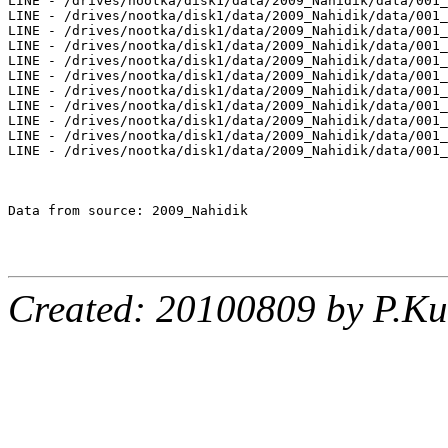
Created: 20100809 by P.Ku