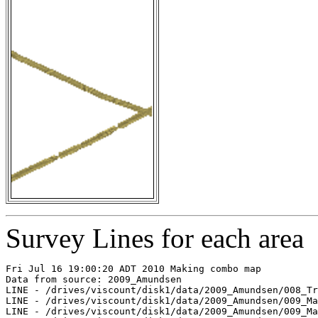
Survey Lines for each area
Fri Jul 16 19:00:20 ADT 2010 Making combo map

Data from source: 2009_Amundsen

LINE - /drives/viscount/disk1/data/2009_Amundsen/008_Tr
LINE - /drives/viscount/disk1/data/2009_Amundsen/009_Ma
LINE - /drives/viscount/disk1/data/2009_Amundsen/009_Ma