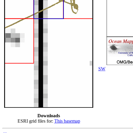
SW
Downloads
ESRI grid files for:
This basemap