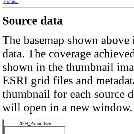
Home...
Source data
The basemap shown above is
data. The coverage achieved 
shown in the thumbnail ima
ESRI grid files and metadat
thumbnail for each source da
will open in a new window.
2009_Amundsen