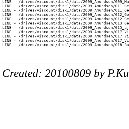
LINE - /drives/viscount/disk1/data/2009_Amundsen/009_Ma
LINE - /drives/viscount/disk1/data/2009_Amundsen/011_Ge
LINE - /drives/viscount/disk1/data/2009_Amundsen/011_Ge
LINE - /drives/viscount/disk1/data/2009_Amundsen/012_Ge
LINE - /drives/viscount/disk1/data/2009_Amundsen/012_Ge
LINE - /drives/viscount/disk1/data/2009_Amundsen/013_Ge
LINE - /drives/viscount/disk1/data/2009_Amundsen/015_aj
LINE - /drives/viscount/disk1/data/2009_Amundsen/017_Vi
LINE - /drives/viscount/disk1/data/2009_Amundsen/017_Vi
LINE - /drives/viscount/disk1/data/2009_Amundsen/017_Vi
LINE - /drives/viscount/disk1/data/2009_Amundsen/018_Ba
Created: 20100809 by P.Ku