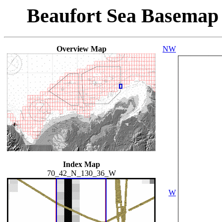
Beaufort Sea Basemap
Overview Map
NW
Index Map
70_42_N_130_36_W
W