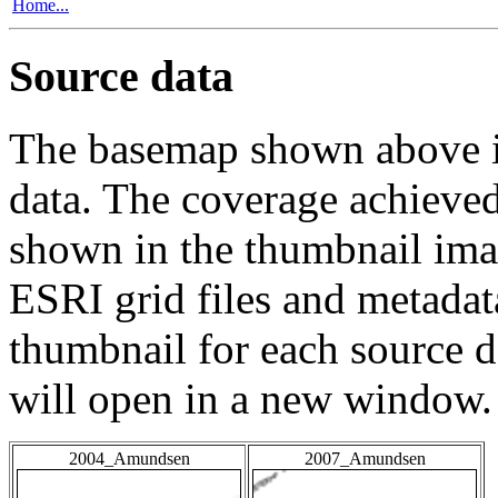
Home...
Source data
The basemap shown above is
data. The coverage achieved 
shown in the thumbnail ima
ESRI grid files and metadat
thumbnail for each source da
will open in a new window.
2004_Amundsen
2007_Amundsen