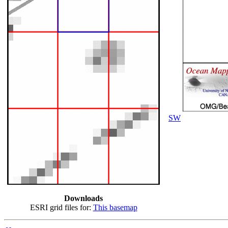
SW
Downloads
ESRI grid files for:
This basemap