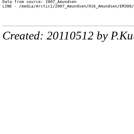
Data from source: 2007_Amundsen

LINE - /media/Arctic1/2007_Amundsen/016_Amundsen/EM300/
Created: 20110512 by P.Ku