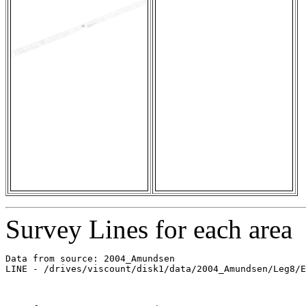
Survey Lines for each area
Data from source: 2004_Amundsen

LINE - /drives/viscount/disk1/data/2004_Amundsen/Leg8/E