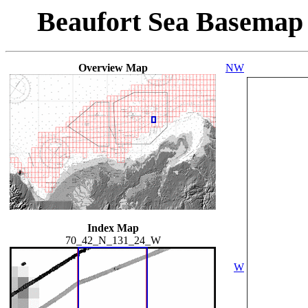
Beaufort Sea Basemap
Overview Map
NW
Index Map
70_42_N_131_24_W
W