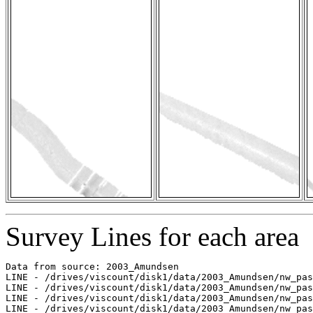
Survey Lines for each area
Data from source: 2003_Amundsen

LINE - /drives/viscount/disk1/data/2003_Amundsen/nw_pas
LINE - /drives/viscount/disk1/data/2003_Amundsen/nw_pas
LINE - /drives/viscount/disk1/data/2003_Amundsen/nw_pas
LINE - /drives/viscount/disk1/data/2003_Amundsen/nw_pas