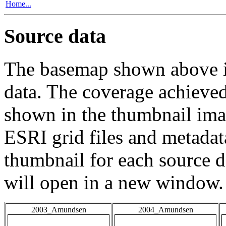
Home...
Source data
The basemap shown above is
data. The coverage achieved 
shown in the thumbnail ima
ESRI grid files and metadat
thumbnail for each source da
will open in a new window.
2003_Amundsen
2004_Amundsen