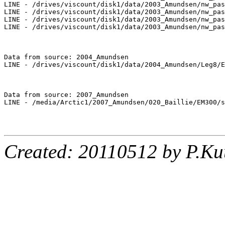
LINE - /drives/viscount/disk1/data/2003_Amundsen/nw_pas
LINE - /drives/viscount/disk1/data/2003_Amundsen/nw_pas
LINE - /drives/viscount/disk1/data/2003_Amundsen/nw_pas
LINE - /drives/viscount/disk1/data/2003_Amundsen/nw_pas
Data from source: 2004_Amundsen

LINE - /drives/viscount/disk1/data/2004_Amundsen/Leg8/E
Data from source: 2007_Amundsen

LINE - /media/Arctic1/2007_Amundsen/020_Baillie/EM300/s
Created: 20110512 by P.Ku