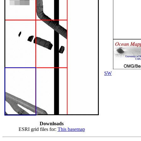
SW
Downloads
ESRI grid files for:
This basemap