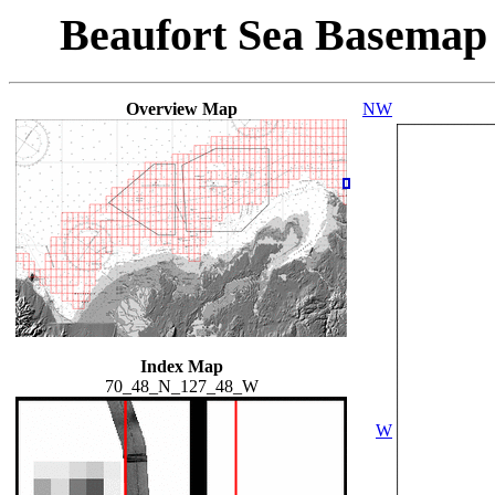
Beaufort Sea Basemap
Overview Map
NW
Index Map
70_48_N_127_48_W
W