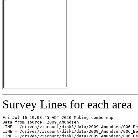
Survey Lines for each area
Fri Jul 16 19:03:45 ADT 2010 Making combo map

Data from source: 2009_Amundsen

LINE - /drives/viscount/disk1/data/2009_Amundsen/006_Be
LINE - /drives/viscount/disk1/data/2009_Amundsen/006_Be
LINE - /drives/viscount/disk1/data/2009_Amundsen/006_Be