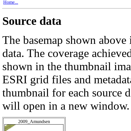
Home...
Source data
The basemap shown above is
data. The coverage achieved 
shown in the thumbnail ima
ESRI grid files and metadat
thumbnail for each source da
will open in a new window.
2009_Amundsen