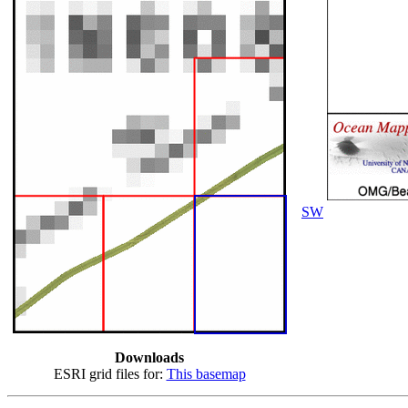
SW
Downloads
ESRI grid files for:
This basemap