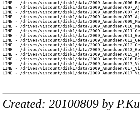
LINE - /drives/viscount/disk1/data/2009_Amundsen/006_Be
LINE - /drives/viscount/disk1/data/2009_Amundsen/007_Aj
LINE - /drives/viscount/disk1/data/2009_Amundsen/007_Aj
LINE - /drives/viscount/disk1/data/2009_Amundsen/007_Aj
LINE - /drives/viscount/disk1/data/2009_Amundsen/009_Ma
LINE - /drives/viscount/disk1/data/2009_Amundsen/010_Ma
LINE - /drives/viscount/disk1/data/2009_Amundsen/011_Ge
LINE - /drives/viscount/disk1/data/2009_Amundsen/011_Ge
LINE - /drives/viscount/disk1/data/2009_Amundsen/012_Ge
LINE - /drives/viscount/disk1/data/2009_Amundsen/012_Ge
LINE - /drives/viscount/disk1/data/2009_Amundsen/013_Ge
LINE - /drives/viscount/disk1/data/2009_Amundsen/015_aj
LINE - /drives/viscount/disk1/data/2009_Amundsen/016_Be
LINE - /drives/viscount/disk1/data/2009_Amundsen/017_Vi
LINE - /drives/viscount/disk1/data/2009_Amundsen/017_Vi
LINE - /drives/viscount/disk1/data/2009_Amundsen/017_Vi
Created: 20100809 by P.Ku