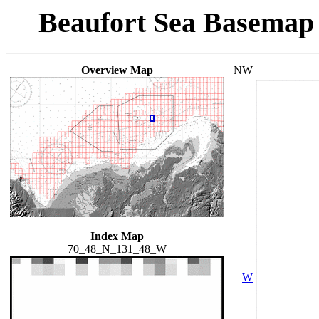
Beaufort Sea Basemap
Overview Map
NW
Index Map
70_48_N_131_48_W
W