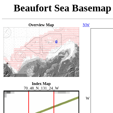
Beaufort Sea Basemap
Overview Map
NW
Index Map
70_48_N_131_24_W
W