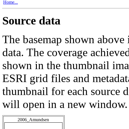
Home...
Source data
The basemap shown above is
data. The coverage achieved 
shown in the thumbnail ima
ESRI grid files and metadat
thumbnail for each source da
will open in a new window.
2006_Amundsen