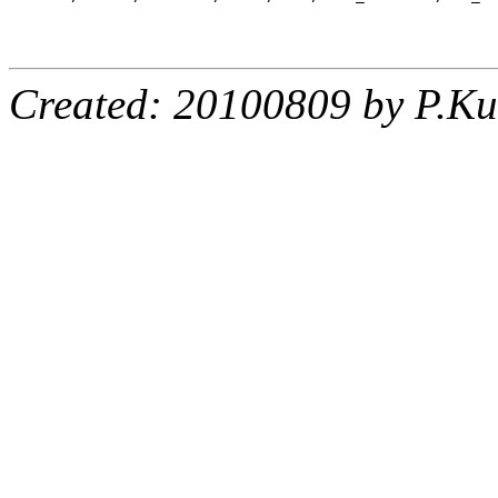
Created: 20100809 by P.Ku