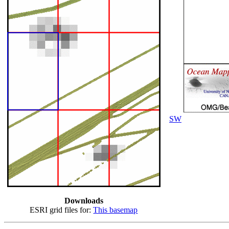
SW
Downloads
ESRI grid files for:
This basemap