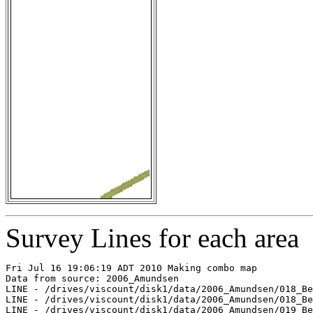
Survey Lines for each area
Fri Jul 16 19:06:19 ADT 2010 Making combo map

Data from source: 2006_Amundsen

LINE - /drives/viscount/disk1/data/2006_Amundsen/018_Be
LINE - /drives/viscount/disk1/data/2006_Amundsen/018_Be
LINE - /drives/viscount/disk1/data/2006_Amundsen/019_Be