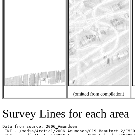
(omitted from compilation)
Survey Lines for each area
Data from source: 2006_Amundsen

LINE - /media/Arctic1/2006_Amundsen/019_Beaufort_2/EM30