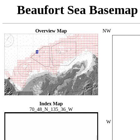
Beaufort Sea Basemap
Overview Map
NW
Index Map
70_48_N_135_36_W
W