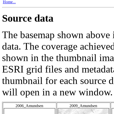
Home...
Source data
The basemap shown above is
data. The coverage achieved 
shown in the thumbnail ima
ESRI grid files and metadat
thumbnail for each source da
will open in a new window.
2006_Amundsen
2009_Amundsen