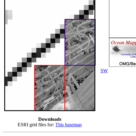
SW
Downloads
ESRI grid files for:
This basemap