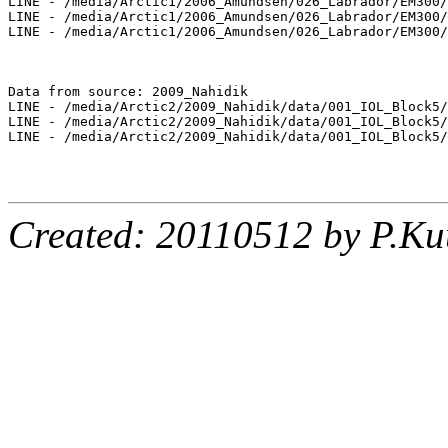
LINE - /media/Arctic1/2006_Amundsen/026_Labrador/EM300/
LINE - /media/Arctic1/2006_Amundsen/026_Labrador/EM300/
LINE - /media/Arctic1/2006_Amundsen/026_Labrador/EM300/
Data from source: 2009_Nahidik

LINE - /media/Arctic2/2009_Nahidik/data/001_IOL_Block5/
LINE - /media/Arctic2/2009_Nahidik/data/001_IOL_Block5/
LINE - /media/Arctic2/2009_Nahidik/data/001_IOL_Block5/
Created: 20110512 by P.Ku