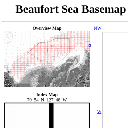
Beaufort Sea Basemap
Overview Map
NW
Index Map
70_54_N_127_48_W
W