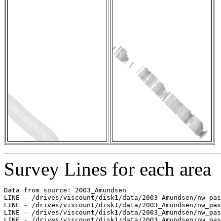
Survey Lines for each area
Data from source: 2003_Amundsen

LINE - /drives/viscount/disk1/data/2003_Amundsen/nw_pas
LINE - /drives/viscount/disk1/data/2003_Amundsen/nw_pas
LINE - /drives/viscount/disk1/data/2003_Amundsen/nw_pas
LINE - /drives/viscount/disk1/data/2003_Amundsen/nw_pas