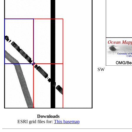
SW
Downloads
ESRI grid files for:
This basemap