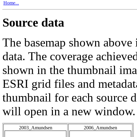
Home...
Source data
The basemap shown above is
data. The coverage achieved 
shown in the thumbnail ima
ESRI grid files and metadat
thumbnail for each source da
will open in a new window.
2003_Amundsen
2006_Amundsen