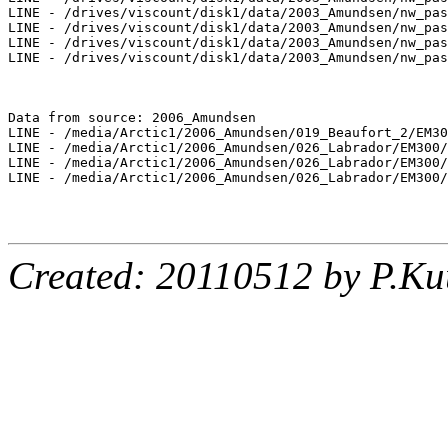
LINE - /drives/viscount/disk1/data/2003_Amundsen/nw_pas
LINE - /drives/viscount/disk1/data/2003_Amundsen/nw_pas
LINE - /drives/viscount/disk1/data/2003_Amundsen/nw_pas
LINE - /drives/viscount/disk1/data/2003_Amundsen/nw_pas
Data from source: 2006_Amundsen

LINE - /media/Arctic1/2006_Amundsen/019_Beaufort_2/EM30
LINE - /media/Arctic1/2006_Amundsen/026_Labrador/EM300/
LINE - /media/Arctic1/2006_Amundsen/026_Labrador/EM300/
LINE - /media/Arctic1/2006_Amundsen/026_Labrador/EM300/
Created: 20110512 by P.Ku