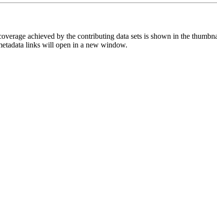
overage achieved by the contributing data sets is shown in the thumbna
 metadata links will open in a new window.