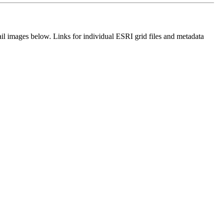
il images below. Links for individual ESRI grid files and metadata