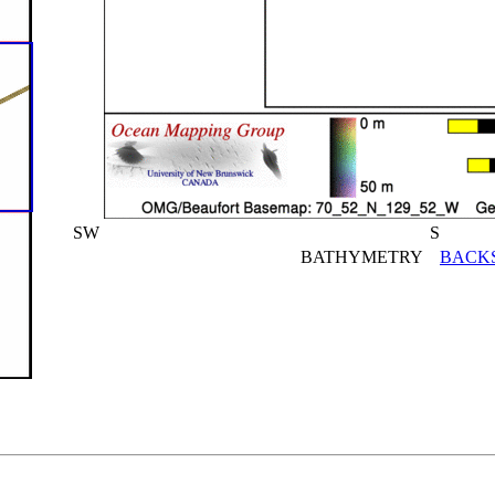
SW
S
BATHYMETRY
BACK