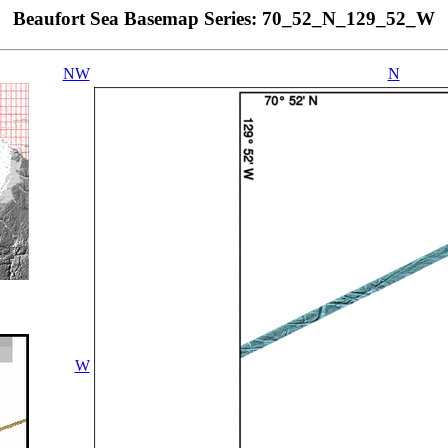
Beaufort Sea Basemap Series: 70_52_N_129_52_W
NW
N
W