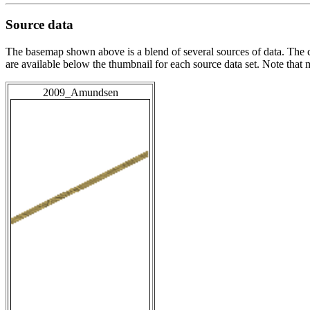
Source data
The basemap shown above is a blend of several sources of data. The c
are available below the thumbnail for each source data set. Note that
2009_Amundsen