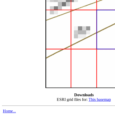
Downloads
ESRI grid files for:
This basemap
Home...