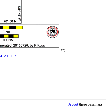
SE
SCATTER
About
these basemaps...