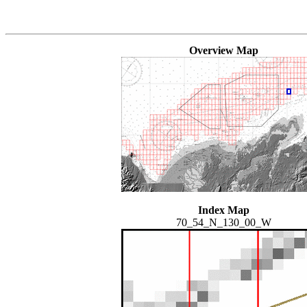
Overview Map
Index Map
70_54_N_130_00_W