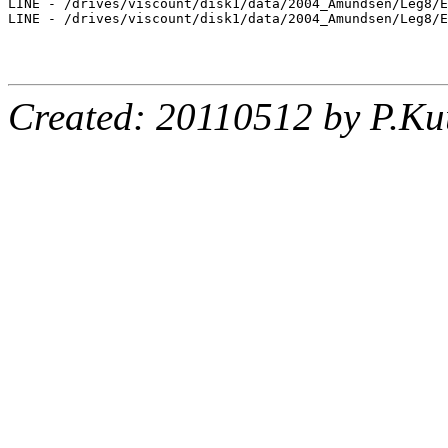
LINE - /drives/viscount/disk1/data/2004_Amundsen/Leg8/E
LINE - /drives/viscount/disk1/data/2004_Amundsen/Leg8/E
Created: 20110512 by P.Ku