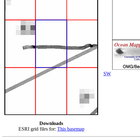
SW
Downloads
ESRI grid files for:
This basemap