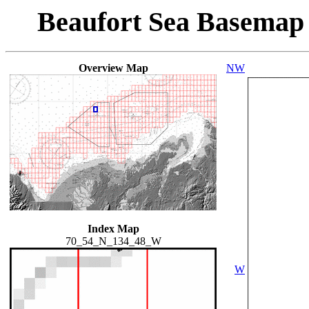
Beaufort Sea Basemap
Overview Map
NW
Index Map
70_54_N_134_48_W
W