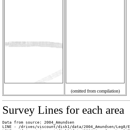
(omitted from compilation)
Survey Lines for each area
Data from source: 2004_Amundsen

LINE - /drives/viscount/disk1/data/2004_Amundsen/Leg8/E