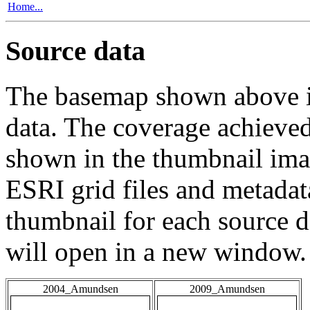
Home...
Source data
The basemap shown above is
data. The coverage achieved 
shown in the thumbnail ima
ESRI grid files and metadat
thumbnail for each source da
will open in a new window.
2004_Amundsen
2009_Amundsen