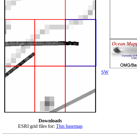
SW
Downloads
ESRI grid files for:
This basemap