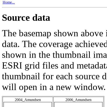
Home...
Source data
The basemap shown above is
data. The coverage achieved 
shown in the thumbnail ima
ESRI grid files and metadat
thumbnail for each source da
will open in a new window.
2004_Amundsen
2006_Amundsen