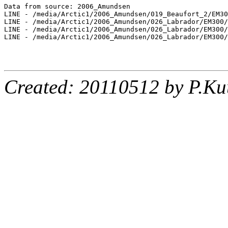
Data from source: 2006_Amundsen

LINE - /media/Arctic1/2006_Amundsen/019_Beaufort_2/EM30
LINE - /media/Arctic1/2006_Amundsen/026_Labrador/EM300/
LINE - /media/Arctic1/2006_Amundsen/026_Labrador/EM300/
LINE - /media/Arctic1/2006_Amundsen/026_Labrador/EM300/
Created: 20110512 by P.Ku