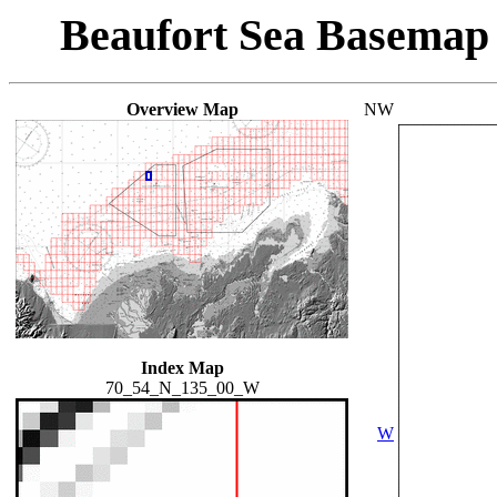
Beaufort Sea Basemap
Overview Map
NW
Index Map
70_54_N_135_00_W
W