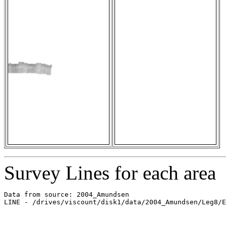
Survey Lines for each area
Data from source: 2004_Amundsen

LINE - /drives/viscount/disk1/data/2004_Amundsen/Leg8/E