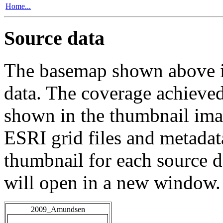
Home...
Source data
The basemap shown above is
data. The coverage achieved 
shown in the thumbnail ima
ESRI grid files and metadat
thumbnail for each source da
will open in a new window.
2009_Amundsen