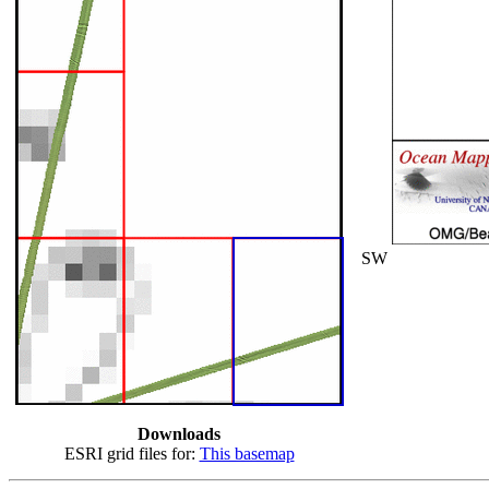
SW
Downloads
ESRI grid files for:
This basemap