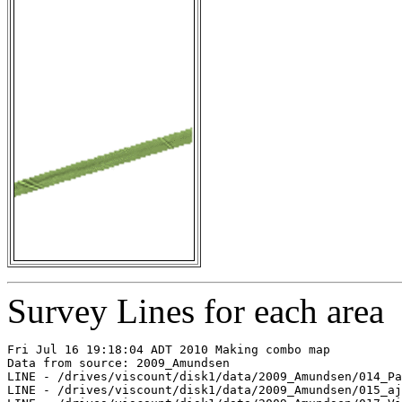
Survey Lines for each area
Fri Jul 16 19:18:04 ADT 2010 Making combo map

Data from source: 2009_Amundsen

LINE - /drives/viscount/disk1/data/2009_Amundsen/014_Pa
LINE - /drives/viscount/disk1/data/2009_Amundsen/015_aj