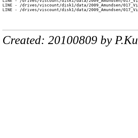
LINE - /drives/viscount/disk1/data/2009_Amundsen/017_Vi
LINE - /drives/viscount/disk1/data/2009_Amundsen/017_Vi
LINE - /drives/viscount/disk1/data/2009_Amundsen/017_Vi
Created: 20100809 by P.Ku