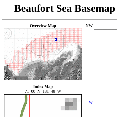
Beaufort Sea Basemap
Overview Map
NW
Index Map
71_00_N_131_48_W
W