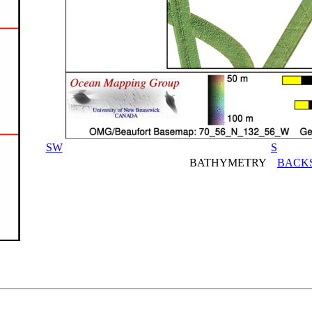
SW
S
BATHYMETRY
BACK