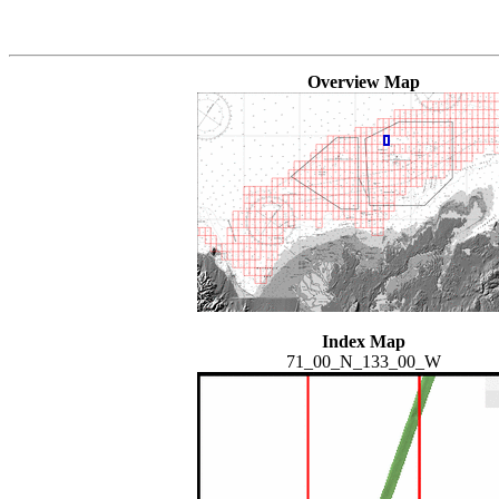
Overview Map
Index Map
71_00_N_133_00_W