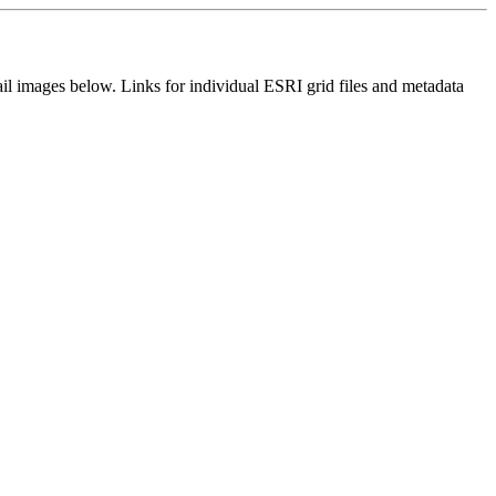
il images below. Links for individual ESRI grid files and metadata