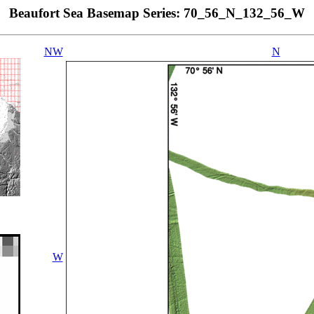
Beaufort Sea Basemap Series: 70_56_N_132_56_W
NW
N
W