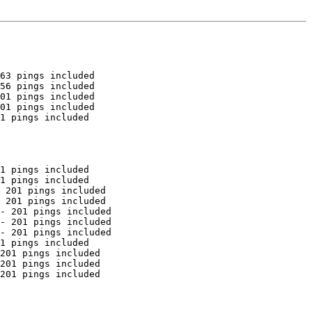
63 pings included

56 pings included

01 pings included

01 pings included

1 pings included

1 pings included

1 pings included

 201 pings included

 201 pings included

- 201 pings included

- 201 pings included

- 201 pings included

1 pings included

201 pings included

201 pings included

201 pings included
