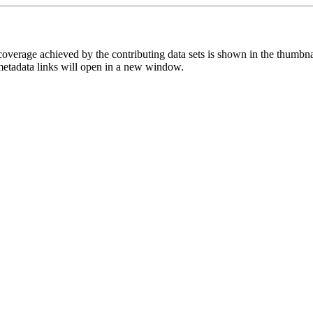
overage achieved by the contributing data sets is shown in the thumbna
 metadata links will open in a new window.