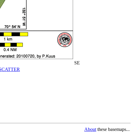
SE
SCATTER
About
these basemaps...