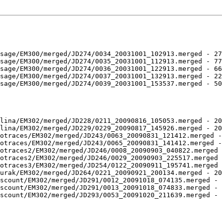
sage/EM300/merged/JD274/0034_20031001_102913.merged - 27
sage/EM300/merged/JD274/0035_20031001_112913.merged - 77
sage/EM300/merged/JD274/0036_20031001_122913.merged - 66
sage/EM300/merged/JD274/0037_20031001_132913.merged - 22
sage/EM300/merged/JD274/0039_20031001_153537.merged - 50
lina/EM302/merged/JD228/0211_20090816_105053.merged - 20
lina/EM302/merged/JD229/0229_20090817_145926.merged - 20
otraces/EM302/merged/JD243/0063_20090831_121412.merged -
otraces/EM302/merged/JD243/0065_20090831_141412.merged -
otraces2/EM302/merged/JD246/0008_20090903_040822.merged 
otraces2/EM302/merged/JD246/0029_20090903_225517.merged 
otraces3/EM302/merged/JD254/0122_20090911_195741.merged 
urak/EM302/merged/JD264/0221_20090921_200134.merged - 20
scount/EM302/merged/JD291/0012_20091018_074135.merged - 
scount/EM302/merged/JD291/0013_20091018_074833.merged - 
scount/EM302/merged/JD293/0053_20091020_211639.merged - 