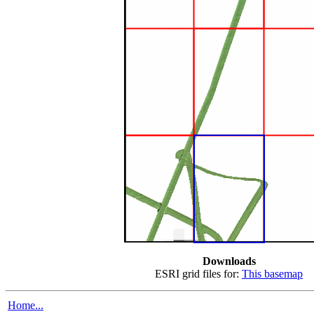
Downloads
ESRI grid files for:
This basemap
Home...