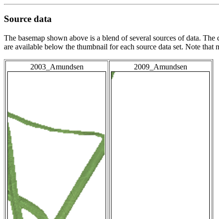
Source data
The basemap shown above is a blend of several sources of data. The c
are available below the thumbnail for each source data set. Note that
2003_Amundsen
2009_Amundsen