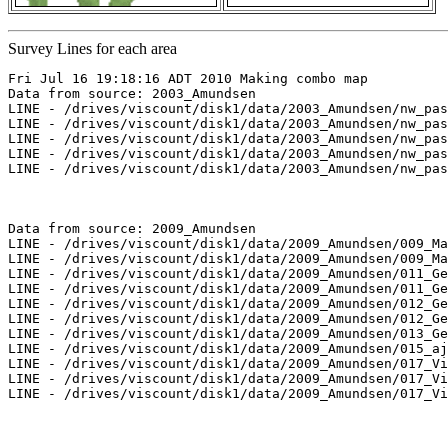
Survey Lines for each area
Fri Jul 16 19:18:16 ADT 2010 Making combo map

Data from source: 2003_Amundsen

LINE - /drives/viscount/disk1/data/2003_Amundsen/nw_pas
LINE - /drives/viscount/disk1/data/2003_Amundsen/nw_pas
LINE - /drives/viscount/disk1/data/2003_Amundsen/nw_pas
LINE - /drives/viscount/disk1/data/2003_Amundsen/nw_pas
LINE - /drives/viscount/disk1/data/2003_Amundsen/nw_pas
Data from source: 2009_Amundsen

LINE - /drives/viscount/disk1/data/2009_Amundsen/009_Ma
LINE - /drives/viscount/disk1/data/2009_Amundsen/009_Ma
LINE - /drives/viscount/disk1/data/2009_Amundsen/011_Ge
LINE - /drives/viscount/disk1/data/2009_Amundsen/011_Ge
LINE - /drives/viscount/disk1/data/2009_Amundsen/012_Ge
LINE - /drives/viscount/disk1/data/2009_Amundsen/012_Ge
LINE - /drives/viscount/disk1/data/2009_Amundsen/013_Ge
LINE - /drives/viscount/disk1/data/2009_Amundsen/015_aj
LINE - /drives/viscount/disk1/data/2009_Amundsen/017_Vi
LINE - /drives/viscount/disk1/data/2009_Amundsen/017_Vi
LINE - /drives/viscount/disk1/data/2009_Amundsen/017_Vi