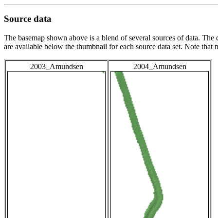
Source data
The basemap shown above is a blend of several sources of data. The c
are available below the thumbnail for each source data set. Note that
2003_Amundsen
2004_Amundsen