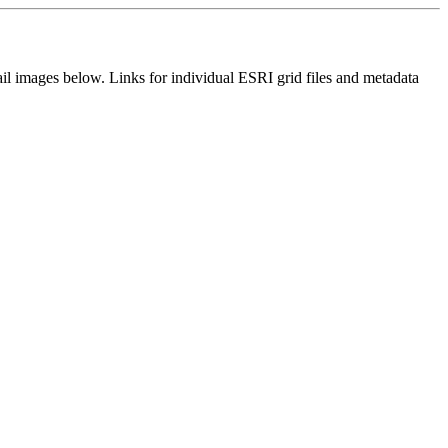
il images below. Links for individual ESRI grid files and metadata