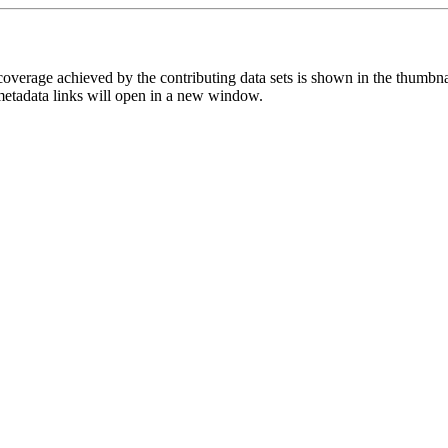
overage achieved by the contributing data sets is shown in the thumbna
 metadata links will open in a new window.