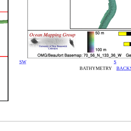
SW
S
BATHYMETRY
BACK