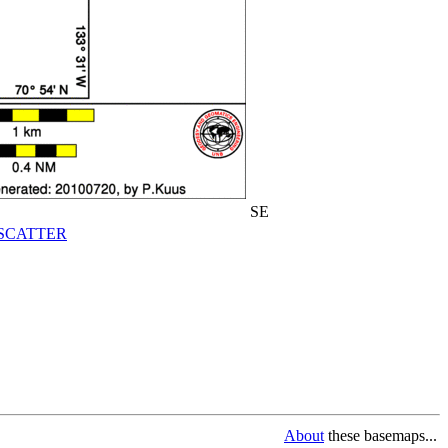
SE
SCATTER
About
these basemaps...