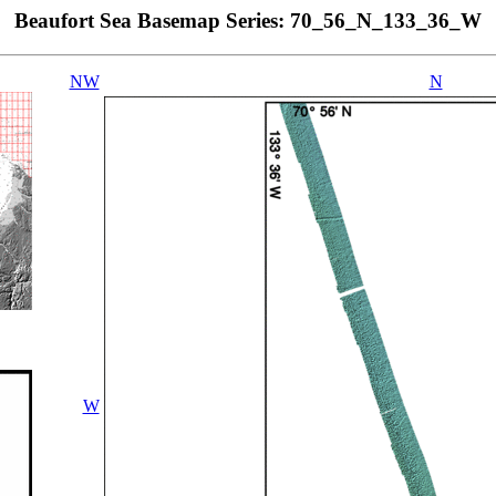
Beaufort Sea Basemap Series: 70_56_N_133_36_W
NW
N
W