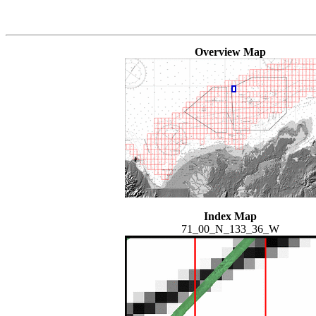
Overview Map
Index Map
71_00_N_133_36_W