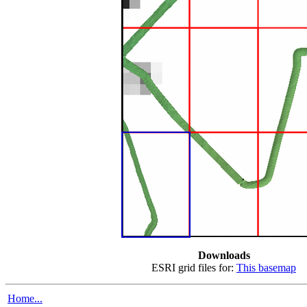
Downloads
ESRI grid files for:
This basemap
Home...